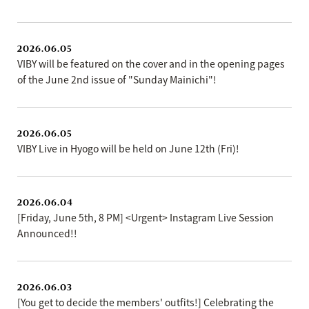
2026.06.05
VIBY will be featured on the cover and in the opening pages
of the June 2nd issue of "Sunday Mainichi"!
2026.06.05
VIBY Live in Hyogo will be held on June 12th (Fri)!
2026.06.04
[Friday, June 5th, 8 PM] <Urgent> Instagram Live Session
Announced!!
2026.06.03
[You get to decide the members' outfits!] Celebrating the