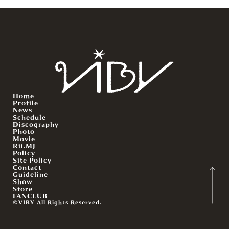
Home
Profile
News
Schedule
Discography
Photo
Movie
Rii.MJ
Policy
Site Policy
Contact
Guideline
Show
Store
FANCLUB
©VIBY All Rights Reserved.
English