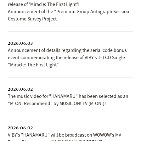
release of 'Miracle: The First Light'!
Announcement of the "Premium Group Autograph Session"
Costume Survey Project
2026.06.03
Announcement of details regarding the serial code bonus
event commemorating the release of VIBY's 1st CD Single
"Miracle: The First Light"
2026.06.02
The music video for "HANAMARU" has been selected as an
"M-ON! Recommend" by MUSIC ON! TV (M-ON!)!
2026.06.02
VIBY's "HANAMARU" will be broadcast on WOWOW's MV