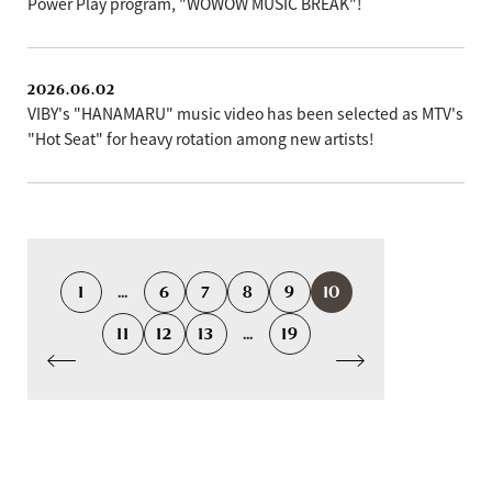
Power Play program, "WOWOW MUSIC BREAK"!
2026.06.02
VIBY's "HANAMARU" music video has been selected as MTV's
"Hot Seat" for heavy rotation among new artists!
1
...
6
7
8
9
10
11
12
13
...
19