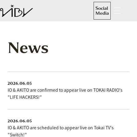
Social
Media
News
2026.06.05
IO & AKITO are confirmed to appear live on TOKAI RADIO's
"LIFE HACKERS!"
2026.06.05
IO & AKITO are scheduled to appear live on Tokai TV's
"Switch!"