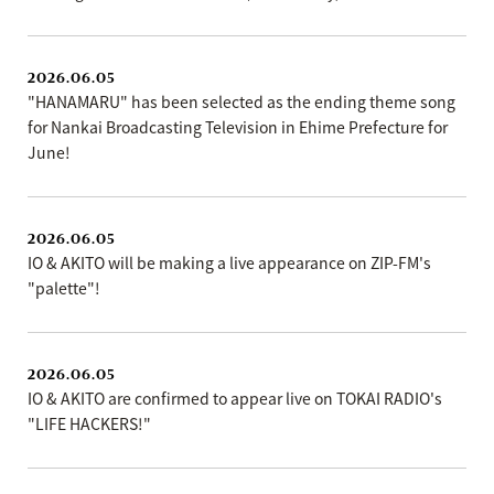
2026.06.05
"HANAMARU" has been selected as the ending theme song
for Nankai Broadcasting Television in Ehime Prefecture for
June!
2026.06.05
IO & AKITO will be making a live appearance on ZIP-FM's
"palette"!
2026.06.05
IO & AKITO are confirmed to appear live on TOKAI RADIO's
"LIFE HACKERS!"