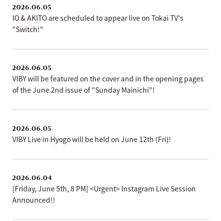
2026.06.05
IO & AKITO are scheduled to appear live on Tokai TV's
"Switch!"
2026.06.05
VIBY will be featured on the cover and in the opening pages
of the June 2nd issue of "Sunday Mainichi"!
2026.06.05
VIBY Live in Hyogo will be held on June 12th (Fri)!
2026.06.04
[Friday, June 5th, 8 PM] <Urgent> Instagram Live Session
Announced!!