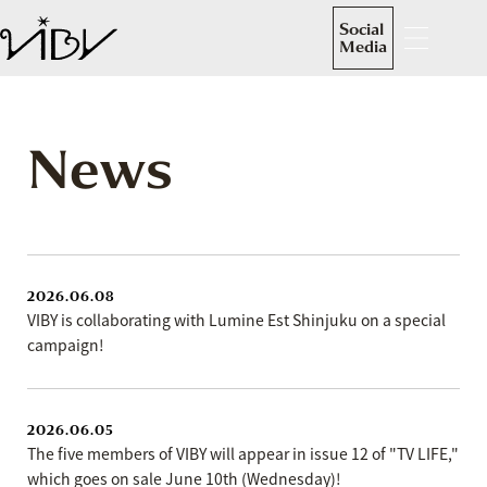
Social
Media
News
2026.06.08
VIBY is collaborating with Lumine Est Shinjuku on a special
campaign!
2026.06.05
The five members of VIBY will appear in issue 12 of "TV LIFE,"
which goes on sale June 10th (Wednesday)!