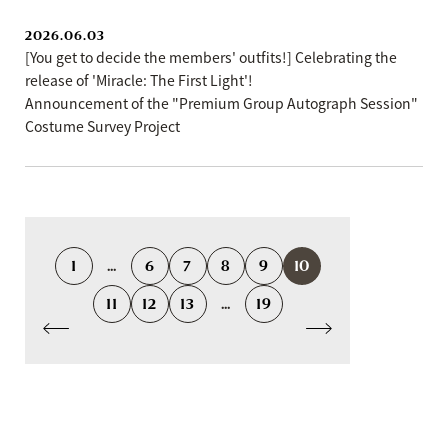
2026.06.03
[You get to decide the members' outfits!] Celebrating the
release of 'Miracle: The First Light'!
Announcement of the "Premium Group Autograph Session"
Costume Survey Project
1
...
6
7
8
9
10
11
12
13
...
19