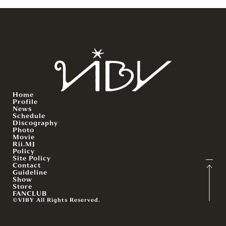
Home
Profile
News
Schedule
Discography
Photo
Movie
Rii.MJ
Policy
Site Policy
Contact
Guideline
Show
Store
FANCLUB
©VIBY All Rights Reserved.
English