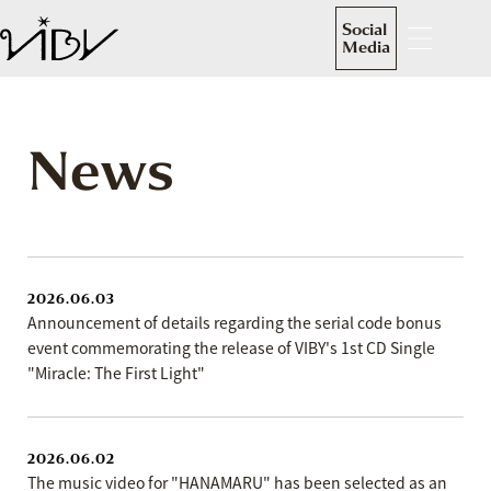
Social
Media
News
2026.06.03
Announcement of details regarding the serial code bonus
event commemorating the release of VIBY's 1st CD Single
"Miracle: The First Light"
2026.06.02
The music video for "HANAMARU" has been selected as an