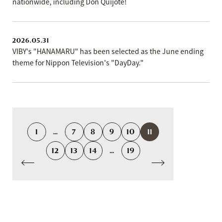
nationwide, including Don Quijote!
2026.05.31
VIBY's "HANAMARU" has been selected as the June ending
theme for Nippon Television's "DayDay."
1
...
7
8
9
10
11
12
13
14
...
19