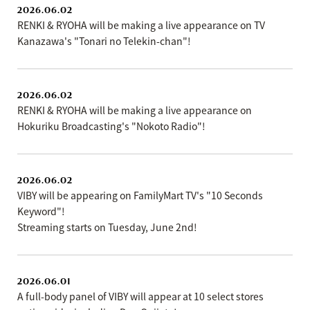
2026.06.02
RENKI & RYOHA will be making a live appearance on TV
Kanazawa's "Tonari no Telekin-chan"!
2026.06.02
RENKI & RYOHA will be making a live appearance on
Hokuriku Broadcasting's "Nokoto Radio"!
2026.06.02
VIBY will be appearing on FamilyMart TV's "10 Seconds
Keyword"!
Streaming starts on Tuesday, June 2nd!
2026.06.01
A full-body panel of VIBY will appear at 10 select stores