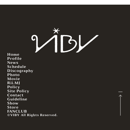
Home
Profile
News
Schedule
Discography
Photo
Movie
Rii.MJ
Policy
Site Policy
Contact
Guideline
Show
Store
FANCLUB
©VIBY All Rights Reserved.
English