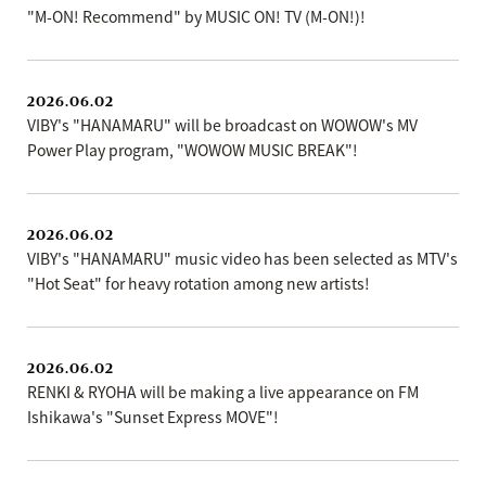
"M-ON! Recommend" by MUSIC ON! TV (M-ON!)!
2026.06.02
VIBY's "HANAMARU" will be broadcast on WOWOW's MV
Power Play program, "WOWOW MUSIC BREAK"!
2026.06.02
VIBY's "HANAMARU" music video has been selected as MTV's
"Hot Seat" for heavy rotation among new artists!
2026.06.02
RENKI & RYOHA will be making a live appearance on FM
Ishikawa's "Sunset Express MOVE"!