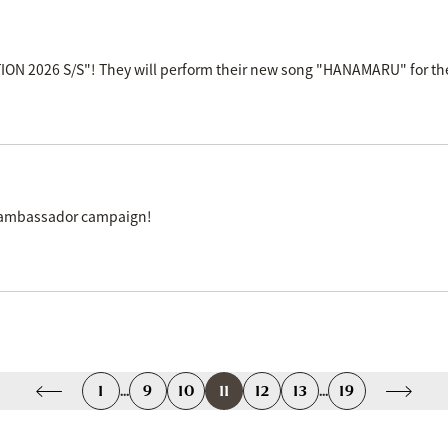
N 2026 S/S"! They will perform their new song "HANAMARU" for the 
k" ambassador campaign!
1
...
9
10
11
12
13
...
19