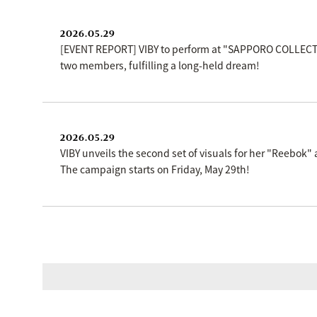
2026.05.29
[EVENT REPORT] VIBY to perform at "SAPPORO COLLECTIO
two members, fulfilling a long-held dream!
2026.05.29
VIBY unveils the second set of visuals for her "Reebo
The campaign starts on Friday, May 29th!