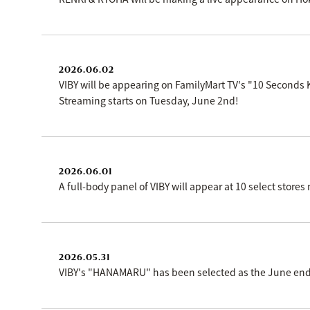
2026.06.02
VIBY will be appearing on FamilyMart TV's "10 Seconds
Streaming starts on Tuesday, June 2nd!
2026.06.01
A full-body panel of VIBY will appear at 10 select store
2026.05.31
VIBY's "HANAMARU" has been selected as the June endi