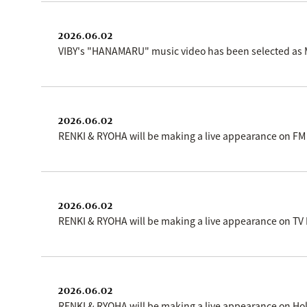
2026.06.02
VIBY's "HANAMARU" music video has been selected as MT
2026.06.02
RENKI & RYOHA will be making a live appearance on FM
2026.06.02
RENKI & RYOHA will be making a live appearance on TV
2026.06.02
RENKI & RYOHA will be making a live appearance on Ho