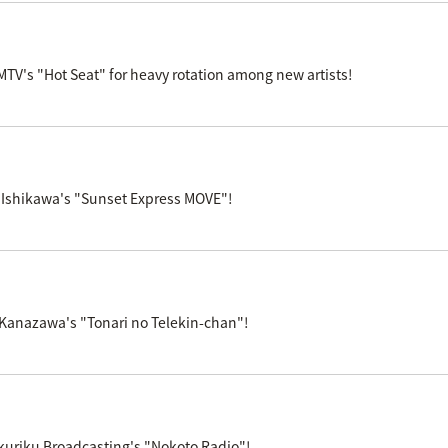
V's "Hot Seat" for heavy rotation among new artists!
 Ishikawa's "Sunset Express MOVE"!
 Kanazawa's "Tonari no Telekin-chan"!
kuriku Broadcasting's "Nokoto Radio"!