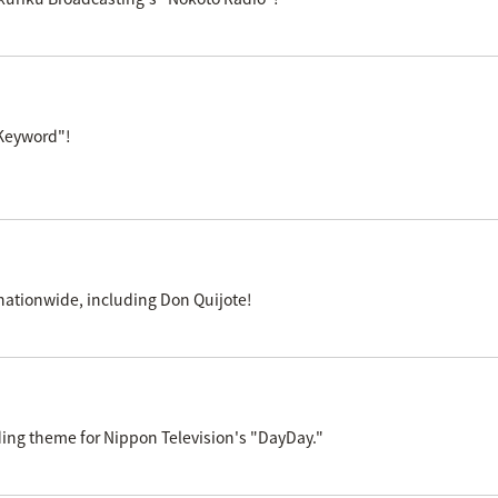
 Keyword"!
s nationwide, including Don Quijote!
ng theme for Nippon Television's "DayDay."