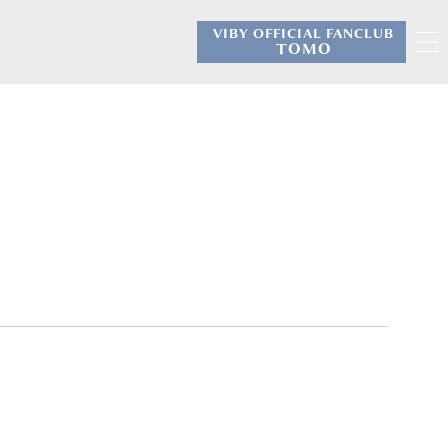
VIBY OFFICIAL FANCLUB
​ ​
TOMO