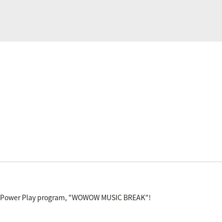
V Power Play program, "WOWOW MUSIC BREAK"!