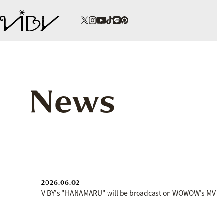
News
2026.06.02
VIBY's "HANAMARU" will be broadcast on WOWOW's M