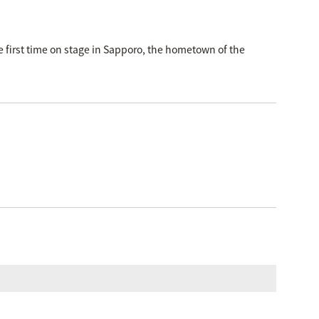
first time on stage in Sapporo, the hometown of the