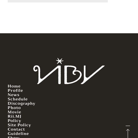
Home
Profile
News
Schedule
Discography
Photo
Movie
Rii.MJ
Policy
Site Policy
Contact
Guideline
Show