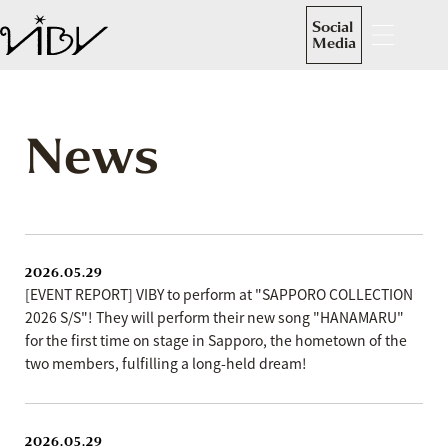
Social
Media
News
2026.05.29
[EVENT REPORT] VIBY to perform at "SAPPORO COLLECTION
2026 S/S"! They will perform their new song "HANAMARU"
for the first time on stage in Sapporo, the hometown of the
two members, fulfilling a long-held dream!
2026.05.29