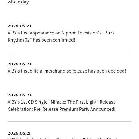
whole day!
2026.05.23
VIBY's first appearance on Nippon Television's "Buzz
Rhythm 02" has been confirmed!
2026.05.22
VIBY's first official merchandise release has been decided!
2026.05.22
VIBY's 1st CD Single "Miracle: The First Light" Release
Celebration: Pre-Release Premium Party Announced!
2026.05.21