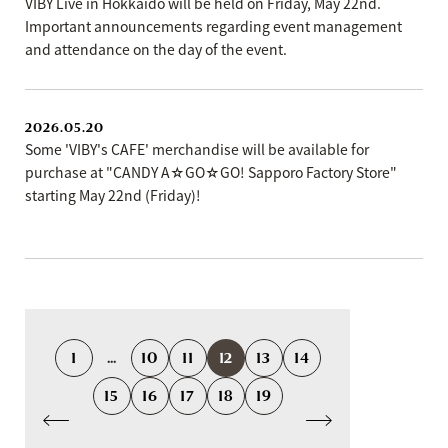
VIBY Live in Hokkaido will be held on Friday, May 22nd.
Important announcements regarding event management
and attendance on the day of the event.
2026.05.20
Some 'VIBY's CAFE' merchandise will be available for
purchase at "CANDY A☆GO☆GO! Sapporo Factory Store"
starting May 22nd (Friday)!
1
...
10
11
12
13
14
15
16
17
18
19