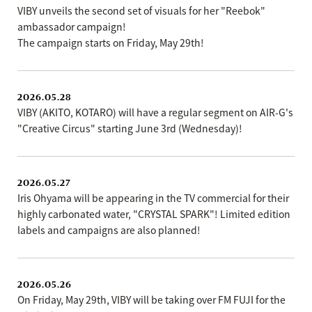
VIBY unveils the second set of visuals for her "Reebok"
ambassador campaign!
The campaign starts on Friday, May 29th!
2026.05.28
VIBY (AKITO, KOTARO) will have a regular segment on AIR-G's
"Creative Circus" starting June 3rd (Wednesday)!
2026.05.27
Iris Ohyama will be appearing in the TV commercial for their
highly carbonated water, "CRYSTAL SPARK"! Limited edition
labels and campaigns are also planned!
2026.05.26
On Friday, May 29th, VIBY will be taking over FM FUJI for the