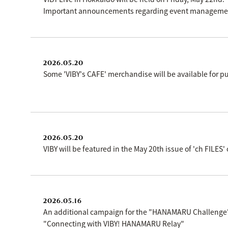
Important announcements regarding event management
2026.05.20
Some 'VIBY's CAFE' merchandise will be available for
2026.05.20
VIBY will be featured in the May 20th issue of 'ch FILE
2026.05.16
An additional campaign for the "HANAMARU Challeng
"Connecting with VIBY! HANAMARU Relay"