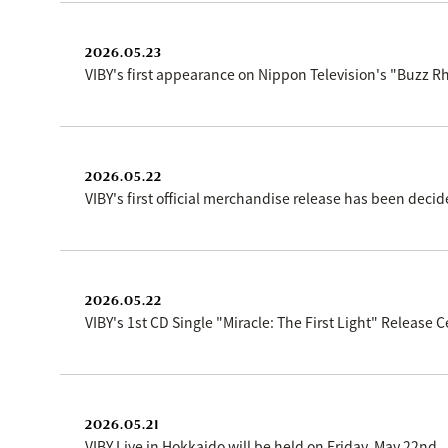
2026.05.23
VIBY's first appearance on Nippon Television's "Buzz 
2026.05.22
VIBY's first official merchandise release has been decid
2026.05.22
VIBY's 1st CD Single "Miracle: The First Light" Releas
2026.05.21
VIBY Live in Hokkaido will be held on Friday, May 22nd.