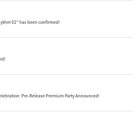
Rhythm 02" has been confirmed!
ed!
e Celebration: Pre-Release Premium Party Announced!