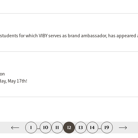
ol students for which VIBY serves as brand ambassador, has appeared
ion
ay, May 17th!
1
...
10
11
12
13
14
...
19