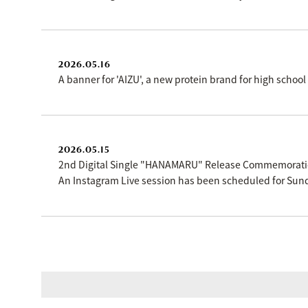
2026.05.16
A banner for 'AIZU', a new protein brand for high scho
2026.05.15
2nd Digital Single "HANAMARU" Release Commemorat
An Instagram Live session has been scheduled for Sund