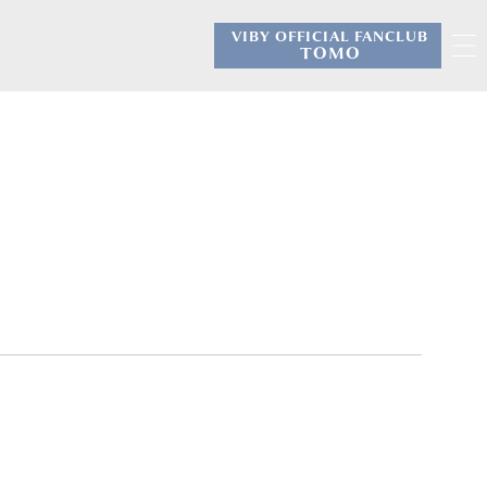
VIBY OFFICIAL FANCLUB
​ ​
TOMO