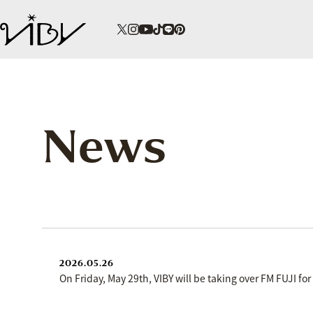
News
2026.05.26
On Friday, May 29th, VIBY will be taking over FM FUJI fo