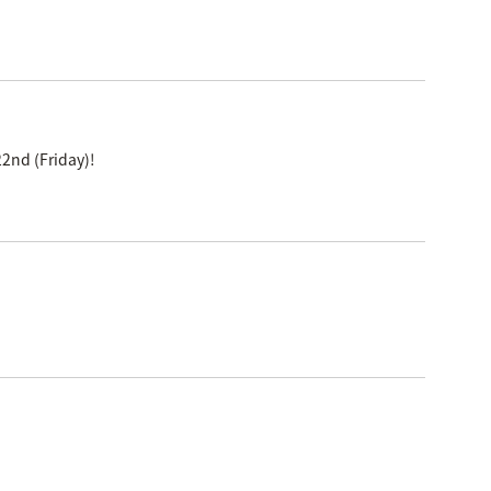
2nd (Friday)!