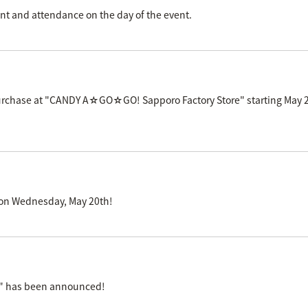
 and attendance on the day of the event.
 purchase at "CANDY A☆GO☆GO! Sapporo Factory Store" starting May 2
S' on Wednesday, May 20th!
e" has been announced!