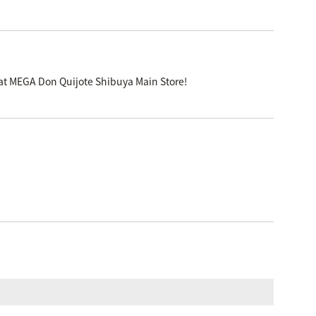
 at MEGA Don Quijote Shibuya Main Store!