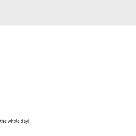
r the whole day!