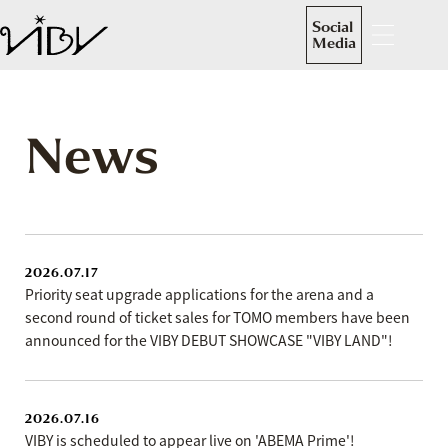
Social
Media
News
2026.07.17
Priority seat upgrade applications for the arena and a
second round of ticket sales for TOMO members have been
announced for the VIBY DEBUT SHOWCASE "VIBY LAND"!
2026.07.16
VIBY is scheduled to appear live on 'ABEMA Prime'!