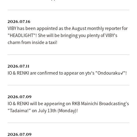
2026.07.16
VIBY has been appointed as the August monthly reporter for
"HEADLIGHT"! She will be bringing you plenty of VIBY's
charm from inside a taxi!
2026.07.11
IO & RENKI are confirmed to appear on ytv's "Ondouraku√"!
2026.07.09
IO & RENKI will be appearing on RKB Mainichi Broadcasting's
"Tadaima!" on July 13th (Monday)!
2026.07.09