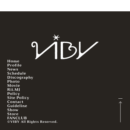
Home
Profile
News
Schedule
Discography
Photo
Movie
Rii.MJ
Policy
Site Policy
Contact
Guideline
Show
Store
FANCLUB
©VIBY All Rights Reserved.