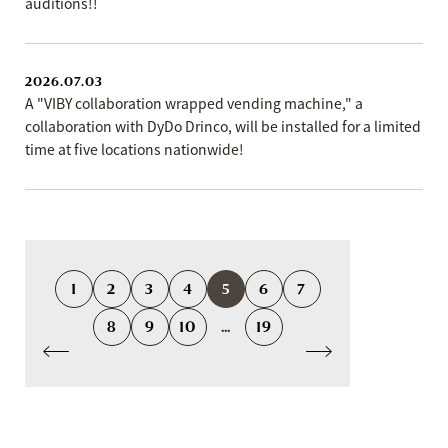
auditions!!
2026.07.03
A "VIBY collaboration wrapped vending machine," a
collaboration with DyDo Drinco, will be installed for a limited
time at five locations nationwide!
1
2
3
4
5
6
7
8
9
10
...
19