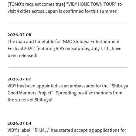
[TOMO's request comes true] "VIBY HOME TOWN TOUR" to
visit 4 cities across Japan is confirmed for this summer!
2026.07.08
The map and timetable for 'GMO Shibuya Entertainment
Festival 2026', featuring VIBY on Saturday, July 11th, have
been released!
2026.07.07
VIBY has been appointed as an ambassador for the "Shibuya
Good Manners Project"! Spreading positive manners from
the streets of Shibuya!
2026.07.04
VIBY's label, "Rii.MJ," has started accepting applications for