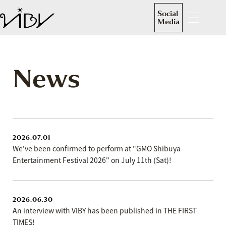
Social
Media
News
2026.07.01
We've been confirmed to perform at "GMO Shibuya
Entertainment Festival 2026" on July 11th (Sat)!
2026.06.30
An interview with VIBY has been published in THE FIRST
TIMES!