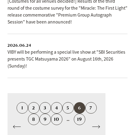
[Costumes for all venues decided!] Results of the third
round of the costume survey for the "Miracle: The First Light"
release commemorative "Premium Group Autograph
Session" have been announced!
2026.06.24
VIBY will be performing a special live show at "SBI Securities
presents TGC Matsuyama 2026" on August 16th, 2026
(Sunday)!
1
2
3
4
5
6
7
8
9
10
...
19