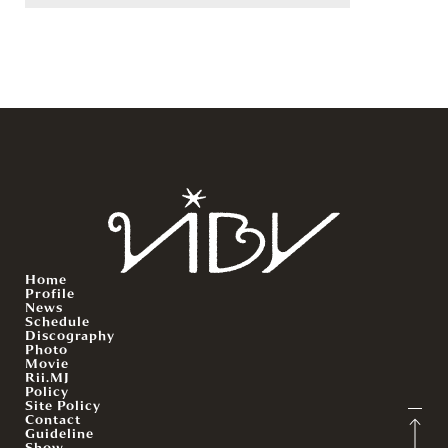
Home
Profile
News
Schedule
Discography
Photo
Movie
Rii.MJ
Policy
Site Policy
Contact
Guideline
Show