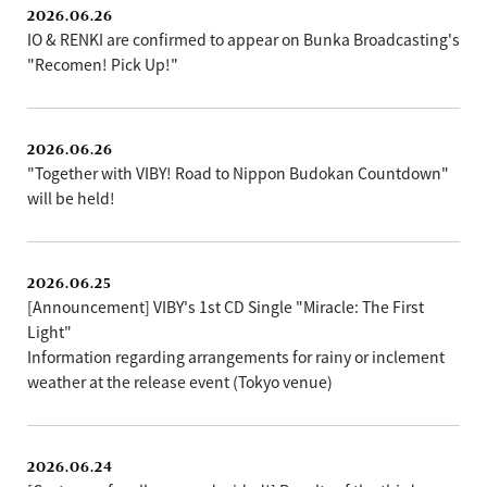
2026.06.26
IO & RENKI are confirmed to appear on Bunka Broadcasting's
"Recomen! Pick Up!"
2026.06.26
"Together with VIBY! Road to Nippon Budokan Countdown"
will be held!
2026.06.25
[Announcement] VIBY's 1st CD Single "Miracle: The First
Light"
Information regarding arrangements for rainy or inclement
weather at the release event (Tokyo venue)
2026.06.24