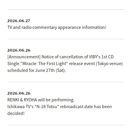
2026.06.27
TV and radio commentary appearance information!
2026.06.26
[Announcement] Notice of cancellation of VIBY's 1st CD
Single "Miracle: The First Light" release event (Tokyo venue)
scheduled for June 27th (Sat).
2026.06.26
RENKI & RYOHA will be performing.
Ishikawa TV's "N-18 Totsu" rebroadcast date has been
decided!