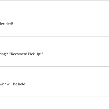
decided!
ting's "Recomen! Pick Up!"
n" will be held!