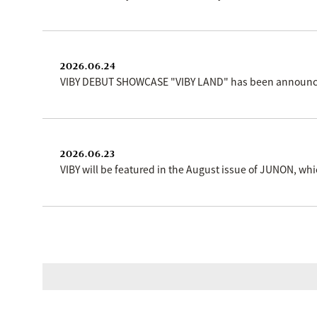
2026.06.24
VIBY DEBUT SHOWCASE "VIBY LAND" has been announced!
2026.06.23
VIBY will be featured in the August issue of JUNON, wh