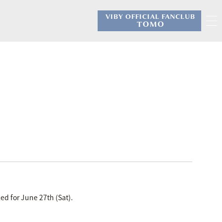
VIBY OFFICIAL FANCLUB
​ ​
TOMO
ed for June 27th (Sat).