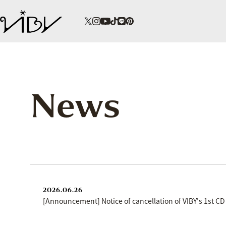
News
2026.06.26
[Announcement] Notice of cancellation of VIBY's 1st CD 