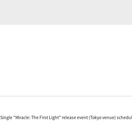
Single "Miracle: The First Light" release event (Tokyo venue) schedul