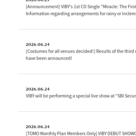
[Announcement] VIBY's 1st CD Single "Miracle: The First
Information regarding arrangements for rainy or inclem
2026.06.24
[Costumes for all venues decided!] Results of the thir
have been announced!
2026.06.24
VIBY will be performing a special live show at "SBI Se
2026.06.24
[TOMO Monthly Plan Members Only] VIBY DEBUT SHOWC