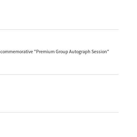
elease commemorative "Premium Group Autograph Session"
!