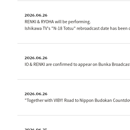
2026.06.26
RENKI & RYOHA will be performing.
Ishikawa TV's "N-18 Totsu" rebroadcast date has been 
2026.06.26
IO & RENKI are confirmed to appear on Bunka Broadcas
2026.06.26
"Together with VIBY! Road to Nippon Budokan Countdow
2026.06.25