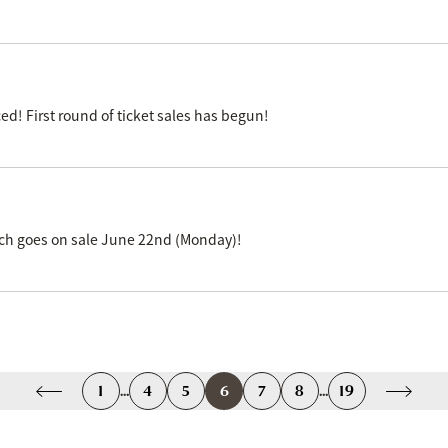
 First round of ticket sales has begun!
ich goes on sale June 22nd (Monday)!
1
...
4
5
6
7
8
...
19