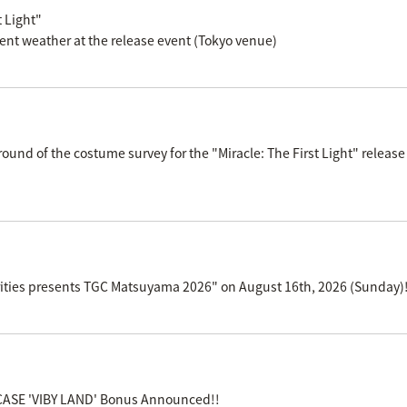
 Light"
ent weather at the release event (Tokyo venue)
d round of the costume survey for the "Miracle: The First Light" r
curities presents TGC Matsuyama 2026" on August 16th, 2026 (Sunday)
ASE 'VIBY LAND' Bonus Announced!!