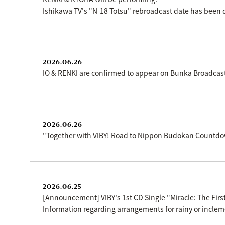
Ishikawa TV's "N-18 Totsu" rebroadcast date has been 
2026.06.26
IO & RENKI are confirmed to appear on Bunka Broadcas
2026.06.26
"Together with VIBY! Road to Nippon Budokan Countdow
2026.06.25
[Announcement] VIBY's 1st CD Single "Miracle: The First
Information regarding arrangements for rainy or inclem