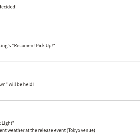
decided!
ting's "Recomen! Pick Up!"
n" will be held!
 Light"
ent weather at the release event (Tokyo venue)