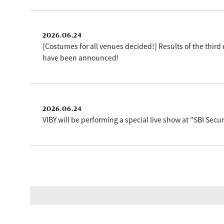
2026.06.24
[Costumes for all venues decided!] Results of the thir
have been announced!
2026.06.24
VIBY will be performing a special live show at "SBI Se