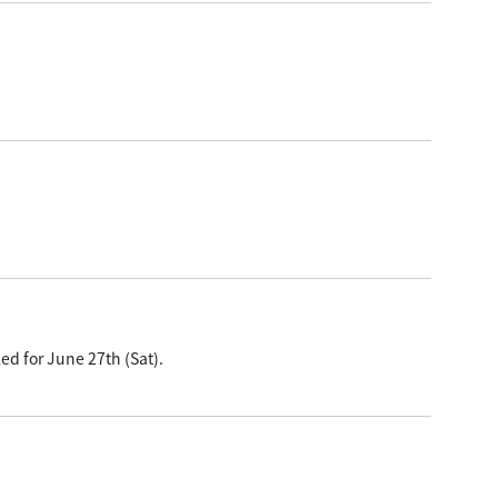
ed for June 27th (Sat).