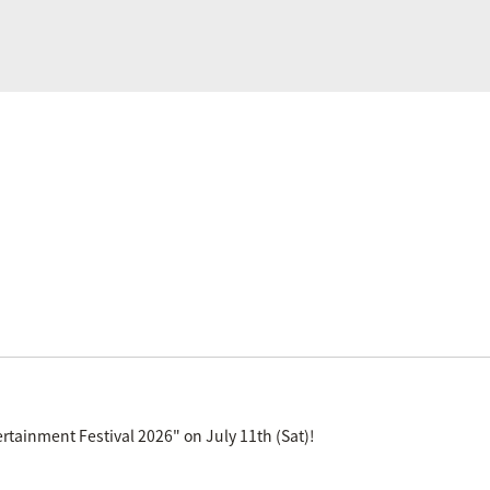
tainment Festival 2026" on July 11th (Sat)!