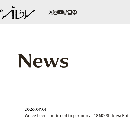
News
2026.07.01
We've been confirmed to perform at "GMO Shibuya Enter