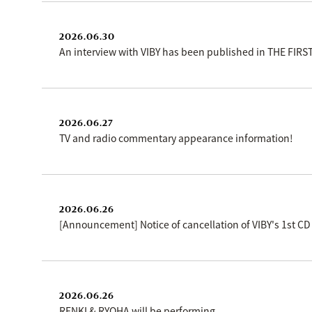
2026.06.30
An interview with VIBY has been published in THE FIRS
2026.06.27
TV and radio commentary appearance information!
2026.06.26
[Announcement] Notice of cancellation of VIBY's 1st CD 
2026.06.26
RENKI & RYOHA will be performing.