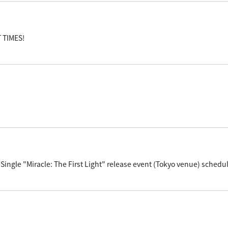
T TIMES!
Single "Miracle: The First Light" release event (Tokyo venue) schedul