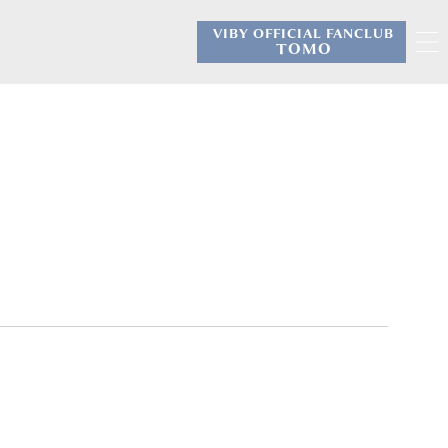
VIBY OFFICIAL FANCLUB
​ ​
TOMO