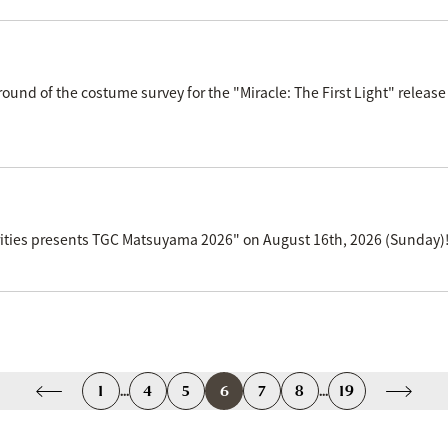
d round of the costume survey for the "Miracle: The First Light" r
curities presents TGC Matsuyama 2026" on August 16th, 2026 (Sunday)
1
...
4
5
6
7
8
...
19