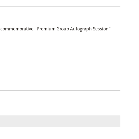
elease commemorative "Premium Group Autograph Session"
!