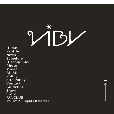
Home
Profile
News
Schedule
Discography
Photo
Movie
Rii.MJ
Policy
Site Policy
Contact
Guideline
Show
Store
FANCLUB
©VIBY All Rights Reserved.
English