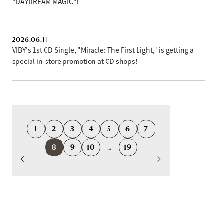
"DAYDREAM MAGIC"!
2026.06.11
VIBY's 1st CD Single, "Miracle: The First Light," is getting a
special in-store promotion at CD shops!
1
2
3
4
5
6
7
8
9
10
...
19