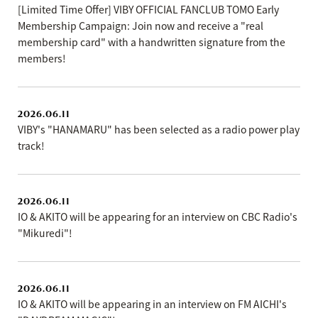
[Limited Time Offer] VIBY OFFICIAL FANCLUB TOMO Early
Membership Campaign: Join now and receive a "real
membership card" with a handwritten signature from the
members!
2026.06.11
VIBY's "HANAMARU" has been selected as a radio power play
track!
2026.06.11
IO & AKITO will be appearing for an interview on CBC Radio's
"Mikuredi"!
2026.06.11
IO & AKITO will be appearing in an interview on FM AICHI's