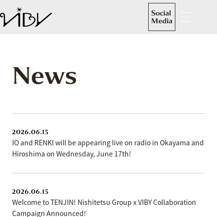
Social
Media
News
2026.06.15
IO and RENKI will be appearing live on radio in Okayama and
Hiroshima on Wednesday, June 17th!
2026.06.15
Welcome to TENJIN! Nishitetsu Group x VIBY Collaboration
Campaign Announced!