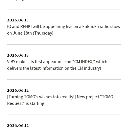
2026.06.15
IO and RENKI will be appearing live on a Fukuoka radio show
on June 18th (Thursday)!
2026.06.13
VIBY makes its first appearance on "CM INDEX," which
delivers the latest information on the CM industry!
2026.06.12
[Turning TOMO's wishes into reality!] New project "TOMO
Request" is starting!
2026.06.12