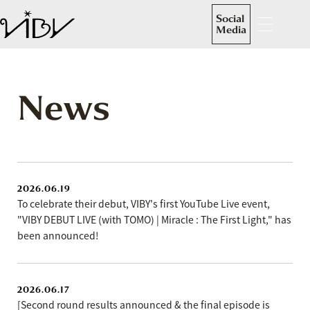
Social
Media
News
2026.06.19
To celebrate their debut, VIBY's first YouTube Live event,
"VIBY DEBUT LIVE (with TOMO) | Miracle : The First Light," has
been announced!
2026.06.17
[Second round results announced & the final episode is