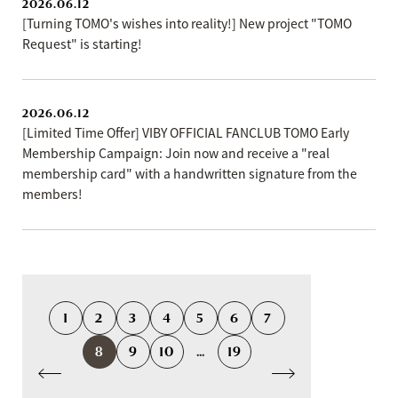
2026.06.12
[Turning TOMO's wishes into reality!] New project "TOMO
Request" is starting!
2026.06.12
[Limited Time Offer] VIBY OFFICIAL FANCLUB TOMO Early
Membership Campaign: Join now and receive a "real
membership card" with a handwritten signature from the
members!
1
2
3
4
5
6
7
8
9
10
...
19