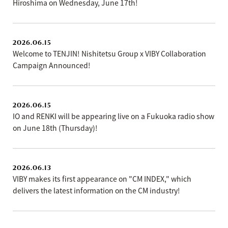
Hiroshima on Wednesday, June 17th!
2026.06.15
Welcome to TENJIN! Nishitetsu Group x VIBY Collaboration
Campaign Announced!
2026.06.15
IO and RENKI will be appearing live on a Fukuoka radio show
on June 18th (Thursday)!
2026.06.13
VIBY makes its first appearance on "CM INDEX," which
delivers the latest information on the CM industry!