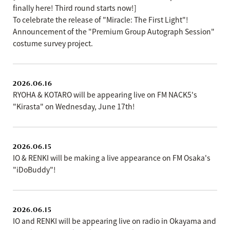
finally here! Third round starts now!]
To celebrate the release of "Miracle: The First Light"!
Announcement of the "Premium Group Autograph Session"
costume survey project.
2026.06.16
RYOHA & KOTARO will be appearing live on FM NACK5's
"Kirasta" on Wednesday, June 17th!
2026.06.15
IO & RENKI will be making a live appearance on FM Osaka's
"iDoBuddy"!
2026.06.15
IO and RENKI will be appearing live on radio in Okayama and