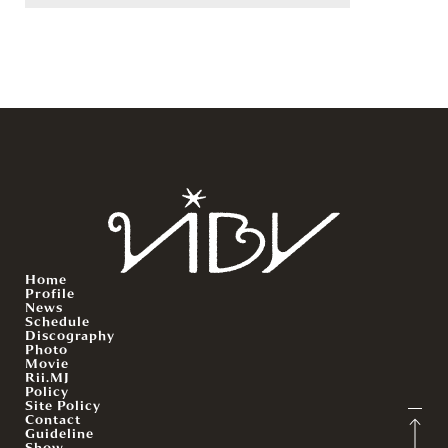
Home
Profile
News
Schedule
Discography
Photo
Movie
Rii.MJ
Policy
Site Policy
Contact
Guideline
Show