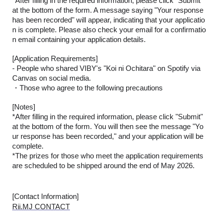
*After filling in the required information, please click "Submit"
at the bottom of the form. A message saying "Your response
has been recorded" will appear, indicating that your applicatio
n is complete. Please also check your email for a confirmatio
n email containing your application details.
[Application Requirements]
- People who shared VIBY's "Koi ni Ochitara" on Spotify via
Canvas on social media.
・Those who agree to the following precautions
[Notes]
*After filling in the required information, please click "Submit"
at the bottom of the form. You will then see the message "Yo
ur response has been recorded," and your application will be
complete.
*The prizes for those who meet the application requirements
are scheduled to be shipped around the end of May 2026.
[Contact Information]
Rii.MJ CONTACT