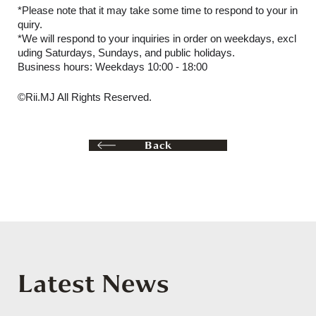
*Please note that it may take some time to respond to your in
quiry.
*We will respond to your inquiries in order on weekdays, excl
uding Saturdays, Sundays, and public holidays.
Business hours: Weekdays 10:00 - 18:00
©Rii.MJ All Rights Reserved.
Back
Latest News