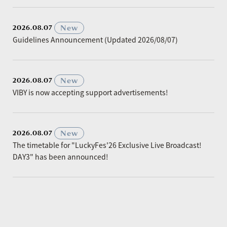
​ ​
New
2026.08.07
Guidelines Announcement (Updated 2026/08/07)
​ ​
New
2026.08.07
VIBY is now accepting support advertisements!
​ ​
New
2026.08.07
The timetable for "LuckyFes'26 Exclusive Live Broadcast!
DAY3" has been announced!