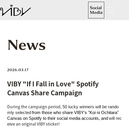
Social
Media
News
2026.03.17
VIBY "If I Fall in Love" Spotify
Canvas Share Campaign
During the campaign period,
50 lucky winners will be rando
​ ​
mly selected
from those who share VIBY's "Koi ni Ochitara"
​ ​
Canvas on Spotify to their social media accounts, and
will rec
an original VIBY sticker
!
eive