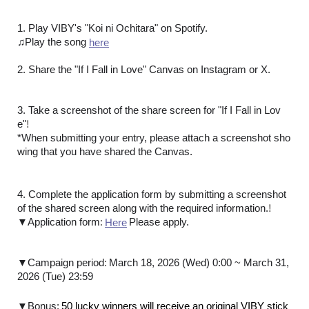
1. Play VIBY's "Koi ni Ochitara" on Spotify.
♫Play the song
here
2. Share the "If I Fall in Love" Canvas on Instagram or X.
3. Take a screenshot of the share screen for "If I Fall in Lov
!
e"
*When submitting your entry, please attach a screenshot sho
wing that you have shared the Canvas.
4. Complete the application form by submitting a screenshot
!
of the shared screen along with the required information.
:
​ ​
▼Application form
Please apply.
Here
:
▼Campaign period
March 18, 2026 (Wed) 0:00 ~ March 31,
2026 (Tue) 23:59
​ ​
▼Bonus:
50 lucky winners will receive an original VIBY stick