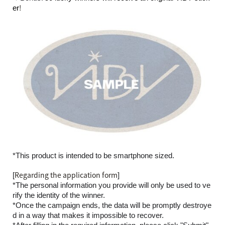
!
er
*This product is intended to be smartphone sized.
Regarding the application form
[
]
*The personal information you provide will only be used to ve
rify the identity of the winner.
*Once the campaign ends, the data will be promptly destroye
d in a way that makes it impossible to recover.