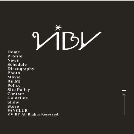
Home
Profile
News
Schedule
Discography
Photo
Movie
Rii.MJ
Policy
Site Policy
Contact
Guideline
Show
Store
FANCLUB
©VIBY All Rights Reserved.
English