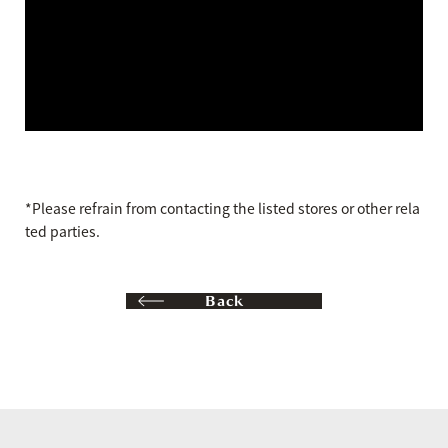
*Please refrain from contacting the listed stores or other rela
ted parties.
Back