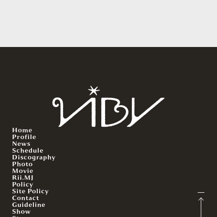
Home
Profile
News
Schedule
Discography
Photo
Movie
Rii.MJ
Policy
Site Policy
Contact
Guideline
Show