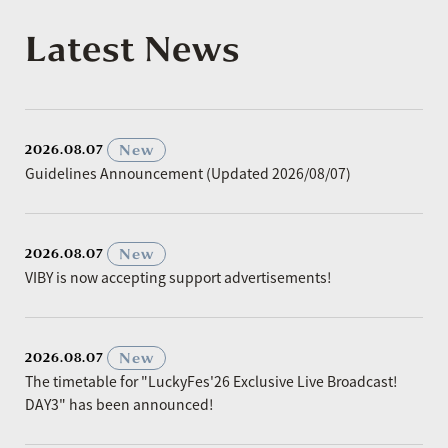
Latest News
​ ​
New
2026.08.07
Guidelines Announcement (Updated 2026/08/07)
​ ​
New
2026.08.07
VIBY is now accepting support advertisements!
​ ​
New
2026.08.07
The timetable for "LuckyFes'26 Exclusive Live Broadcast!
DAY3" has been announced!