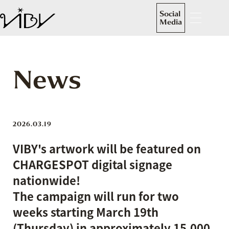
Social
Media
News
2026.03.19
VIBY's artwork will be featured on
CHARGESPOT digital signage
nationwide!
The campaign will run for two
weeks starting March 19th
(Thursday) in approximately 15,000