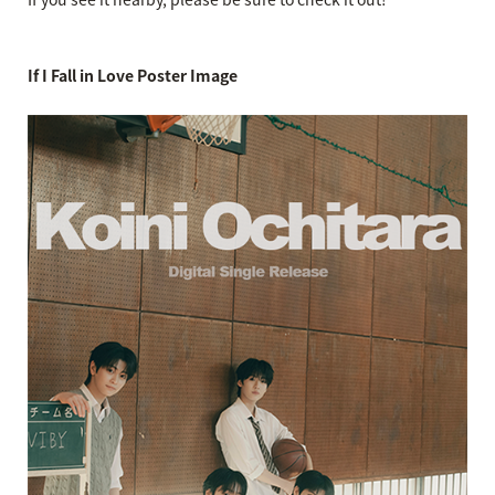
If I Fall in Love Poster Image