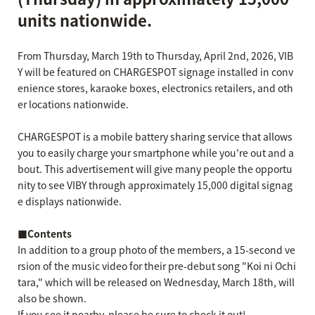
units nationwide.
From Thursday, March 19th to Thursday, April 2nd, 2026, VIB
Y will be featured on CHARGESPOT signage installed in conv
enience stores, karaoke boxes, electronics retailers, and oth
er locations nationwide.
CHARGESPOT is a mobile battery sharing service that allows
you to easily charge your smartphone while you're out and a
bout. This advertisement will give many people the opportu
nity to see VIBY through approximately 15,000 digital signag
e displays nationwide.
■Contents
In addition to a group photo of the members, a 15-second ve
rsion of the music video for their pre-debut song "Koi ni Ochi
tara," which will be released on Wednesday, March 18th, will
also be shown.
If you see it nearby, please be sure to check it out!