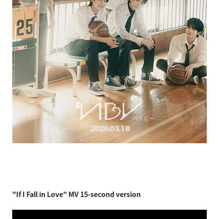
"If I Fall in Love" MV 15-second version