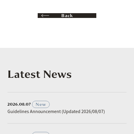
Back
Latest News
​ ​
New
2026.08.07
Guidelines Announcement (Updated 2026/08/07)