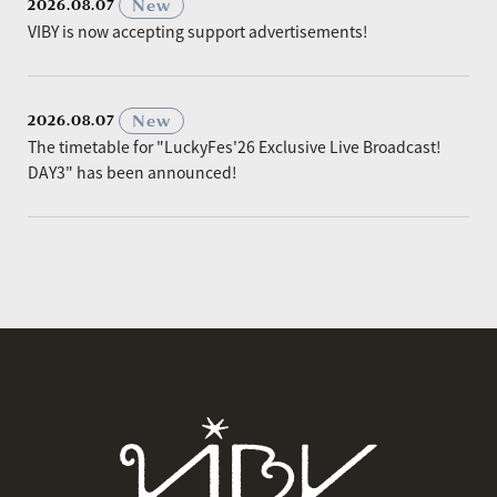
​ ​
New
2026.08.07
VIBY is now accepting support advertisements!
​ ​
New
2026.08.07
The timetable for "LuckyFes'26 Exclusive Live Broadcast!
DAY3" has been announced!