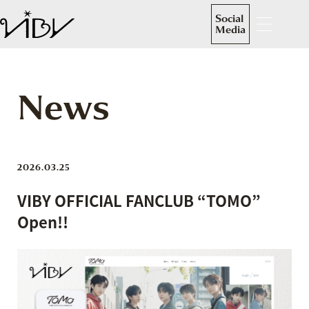
Social
Media
News
2026.03.25
VIBY OFFICIAL FANCLUB “TOMO”
Open!!