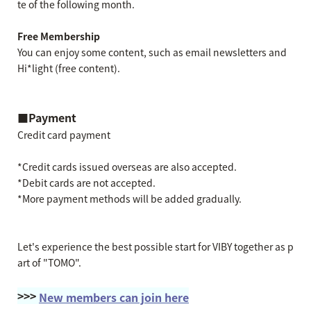
te of the following month.
Free Membership
You can enjoy some content, such as email newsletters and
Hi*light (free content).
■Payment
Credit card payment
*Credit cards issued overseas are also accepted.
*Debit cards are not accepted.
*More payment methods will be added gradually.
Let's experience the best possible start for VIBY together as p
art of "TOMO".
>>>
New members can join here