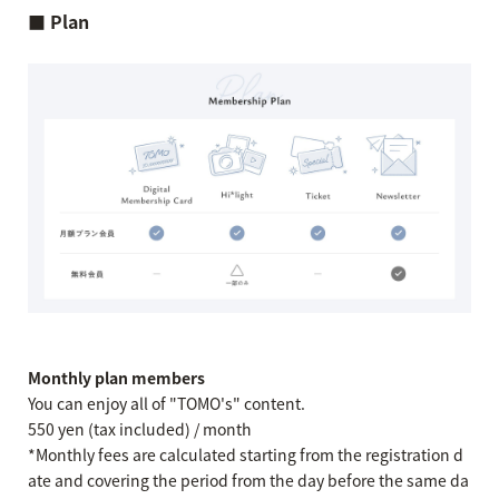
■ Plan
Monthly plan members
You can enjoy all of "TOMO's" content.
550 yen (tax included) / month
*Monthly fees are calculated starting from the registration d
ate and covering the period from the day before the same da