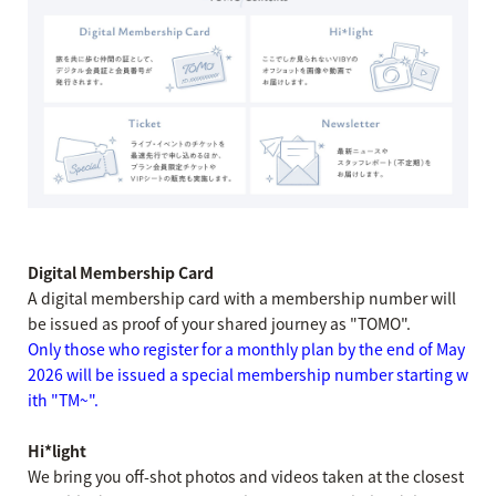
Digital Membership Card
A digital membership card with a membership number will
be issued as proof of your shared journey as "TOMO".
Only those who register for a monthly plan by the end of May
2026 will be issued a special membership number starting w
ith "TM~".
Hi*light
We bring you off-shot photos and videos taken at the closest