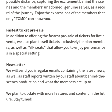
possible distance, capturing the excitement behind the sce
nes and the members' unadorned, genuine selves, as a reco
rd of the journey. Enjoy the expressions of the members that
only "TOMO" can show you.
Fastest ticket pre-sale
In addition to offering the fastest pre-sale of tickets for live e
vents, we also plan to sell tickets exclusively for plan membe
rs, as well as "VIP seats" that allow you to enjoy performance
s in a special setting.
Newsletter
We will send you irregular emails containing the latest news,
as well as staff reports written by our staff about behind-the-
scenes production and what the members are up to.
We plan to update with more features and content in the fut
ure. Stay tuned!