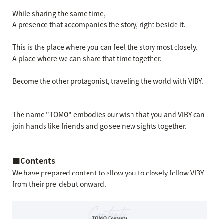
While sharing the same time,
A presence that accompanies the story, right beside it.
This is the place where you can feel the story most closely.
A place where we can share that time together.
Become the other protagonist, traveling the world with VIBY.
The name "TOMO" embodies our wish that you and VIBY can
join hands like friends and go see new sights together.
■Contents
We have prepared content to allow you to closely follow VIBY
from their pre-debut onward.