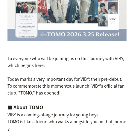
To everyone who will be joining us on this journey with VIBY,
which begins here.
Today marks a very important day for VIBY: their pre-debut.
To commemorate this momentous launch, VIBY's official fan
club, "TOMO," has opened!
■ About TOMO
VIBY is a coming-of-age journey for young boys.
TOMO is like a friend who walks alongside you on that journe
y.