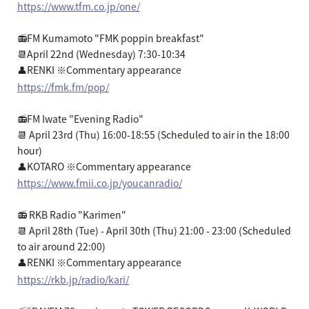
https://www.tfm.co.jp/one/
📻FM Kumamoto "FMK poppin breakfast"
📆April 22nd (Wednesday) 7:30-10:34
👤RENKI ※Commentary appearance
https://fmk.fm/pop/
📻FM Iwate "Evening Radio"
📆 April 23rd (Thu) 16:00-18:55 (Scheduled to air in the 18:00
hour)
👤KOTARO ※Commentary appearance
https://www.fmii.co.jp/youcanradio/
📻 RKB Radio "Karimen"
📆 April 28th (Tue) - April 30th (Thu) 21:00 - 23:00 (Scheduled
to air around 22:00)
👤RENKI ※Commentary appearance
https://rkb.jp/radio/kari/