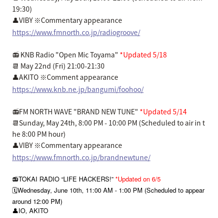
19:30)
👤VIBY ※Commentary appearance
https://www.fmnorth.co.jp/radiogroove/
📻 KNB Radio "Open Mic Toyama"
*Updated 5/18
📆 May 22nd (Fri) 21:00-21:30
👤AKITO ※Comment appearance
https://www.knb.ne.jp/bangumi/foohoo/
📻FM NORTH WAVE "BRAND NEW TUNE"
*Updated 5/14
📆Sunday, May 24th, 8:00 PM - 10:00 PM (Scheduled to air in t
he 8:00 PM hour)
👤VIBY ※Commentary appearance
https://www.fmnorth.co.jp/brandnewtune/
📻TOKAI RADIO “LIFE HACKERS!”
*Updated on 6/5
🗓️Wednesday, June 10th, 11:00 AM - 1:00 PM (Scheduled to appear
around 12:00 PM)
👤IO, AKITO