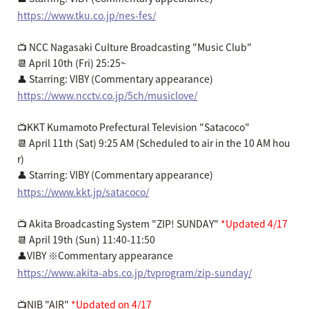
https://www.tku.co.jp/nes-fes/
📺 NCC Nagasaki Culture Broadcasting "Music Club"
📆 April 10th (Fri) 25:25~
👤 Starring: VIBY (Commentary appearance)
https://www.ncctv.co.jp/5ch/musiclove/
📺KKT Kumamoto Prefectural Television "Satacoco"
📆 April 11th (Sat) 9:25 AM (Scheduled to air in the 10 AM hou
r)
👤 Starring: VIBY (Commentary appearance)
https://www.kkt.jp/satacoco/
📺 Akita Broadcasting System "ZIP! SUNDAY"
*Updated 4/17
📆 April 19th (Sun) 11:40-11:50
👤VIBY ※Commentary appearance
https://www.akita-abs.co.jp/tvprogram/zip-sunday/
📺NIB "AIR"
*Updated on 4/17