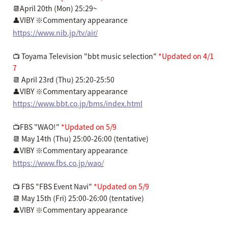
📆April 20th (Mon) 25:29~
👤VIBY ※Commentary appearance
https://www.nib.jp/tv/air/
📺 Toyama Television "bbt music selection"
*Updated on 4/1
7
📆 April 23rd (Thu) 25:20-25:50
👤VIBY ※Commentary appearance
https://www.bbt.co.jp/bms/index.html
📺FBS "WAO!"
*Updated on 5/9
📆 May 14th (Thu) 25:00-26:00 (tentative)
👤VIBY ※Commentary appearance
https://www.fbs.co.jp/wao/
📺 FBS "FBS Event Navi"
*Updated on 5/9
📆 May 15th (Fri) 25:00-26:00 (tentative)
👤VIBY ※Commentary appearance