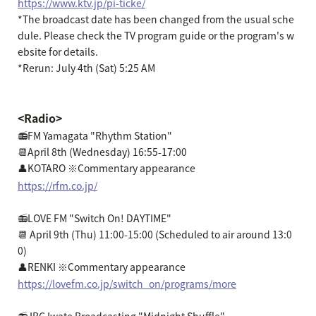
https://www.ktv.jp/pi-ticke/
*The broadcast date has been changed from the usual sche
dule. Please check the TV program guide or the program's w
ebsite for details.
*Rerun: July 4th (Sat) 5:25 AM
<Radio>
📻FM Yamagata "Rhythm Station"
📆April 8th (Wednesday) 16:55-17:00
👤KOTARO ※Commentary appearance
https://rfm.co.jp/
📻LOVE FM "Switch On! DAYTIME"
📆 April 9th (Thu) 11:00-15:00 (Scheduled to air around 13:0
0)
👤RENKI ※Commentary appearance
https://lovefm.co.jp/switch_on/programs/more