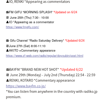
👤IO, RENKI *Appearing as commentators
📻FM GIFU “MORNING SPLASH”
*Updated on 6/24
📆 June 25th (Thu) 7:30 - 10:00
👤IO *Appearing as a commentator
https://www.fmgifu.com/
📻 Gifu Channel "Radio Saturday Delivery"
*Updated 6/24
📆June 27th (Sat) 8:00-11:10
👤AKITO ※Commentary appearance
https://www.zf-web.com/radio/regular/doyoubin/post.html
📻BAYFM "BRAND NEW HOT SHOT"
*Updated 6/22
📆
June 29th (Monday) - July 2nd (Thursday) 22:54 - 22:59
👤RENKI, KOTARO *Commentary appearance
https://www.bayfm.co.jp/
*You can listen from anywhere in the country with radiko.jp
premium.