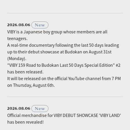
​ ​
New
2026.08.06
VIBY is a Japanese boy group whose members are all
teenagers.
A real-time documentary following the last 50 days leading
up to their debut showcase at Budokan on August 31st
(Monday).
"VIBY 159 Road to Budokan Last 50 Days Special Edition" #2
has been released.
It will be released on the official YouTube channel from 7 PM
on Thursday, August 6th.
​ ​
New
2026.08.06
Official merchandise for VIBY DEBUT SHOWCASE 'VIBY LAND'
has been revealed!