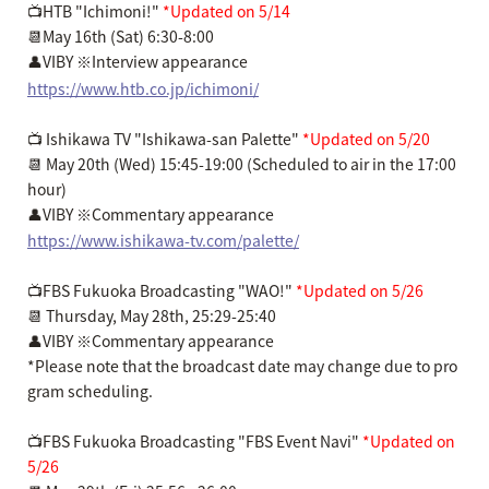
📺HTB "Ichimoni!"
*Updated on 5/14
📆May 16th (Sat) 6:30-8:00
👤VIBY ※Interview appearance
https://www.htb.co.jp/ichimoni/
📺 Ishikawa TV "Ishikawa-san Palette"
*Updated on 5/20
📆 May 20th (Wed) 15:45-19:00 (Scheduled to air in the 17:00
hour)
👤VIBY ※Commentary appearance
https://www.ishikawa-tv.com/palette/
📺FBS Fukuoka Broadcasting "WAO!"
*Updated on 5/26
📆 Thursday, May 28th, 25:29-25:40
👤VIBY ※Commentary appearance
*Please note that the broadcast date may change due to pro
gram scheduling.
📺FBS Fukuoka Broadcasting "FBS Event Navi"
*Updated on
5/26