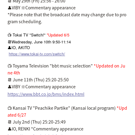
📆 May 29th (Fri) 25:56 - 26:00
👤VIBY ※Commentary appearance
*Please note that the broadcast date may change due to pro
gram scheduling.
📺 Tokai TV "Switch!"
*Updated 6/5
📆Wednesday, June 10th 9:50-11:14
👤IO, AKITO
https://www.tokai-tv.com/switch/
📺 Toyama Television "bbt music selection"
*Updated on Ju
ne 4th
📆 June 11th (Thu) 25:20-25:50
👤VIBY ※Commentary appearance
https://www.bbt.co.jp/bms/index.html
📺 Kansai TV "Peachike Partike" (Kansai local program)
*Upd
ated 6/27
📆 July 2nd (Thu) 25:20-25:49
👤IO, RENKI *Commentary appearance