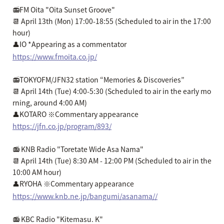
📻FM Oita "Oita Sunset Groove"
📆 April 13th (Mon) 17:00-18:55 (Scheduled to air in the 17:00
hour)
👤IO *Appearing as a commentator
https://www.fmoita.co.jp/
📻TOKYOFM/JFN32 station “Memories & Discoveries”
📆 April 14th (Tue) 4:00-5:30 (Scheduled to air in the early mo
rning, around 4:00 AM)
👤KOTARO ※Commentary appearance
https://jfn.co.jp/program/893/
📻 KNB Radio "Toretate Wide Asa Nama"
📆 April 14th (Tue) 8:30 AM - 12:00 PM (Scheduled to air in the
10:00 AM hour)
👤RYOHA ※Commentary appearance
https://www.knb.ne.jp/bangumi/asanama//
📻 KBC Radio "Kitemasu. K"