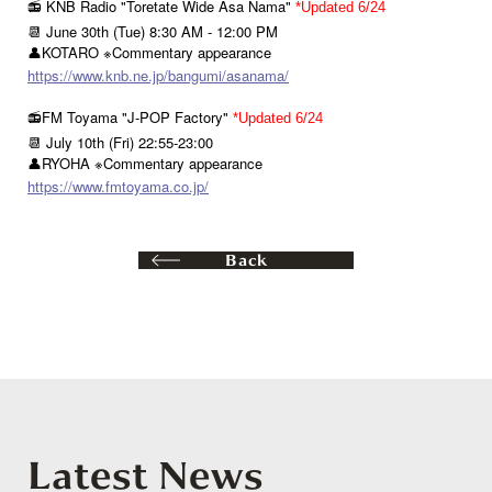
📻 KNB Radio "Toretate Wide Asa Nama"
*Updated 6/24
📆 June 30th (Tue) 8:30 AM - 12:00 PM
👤KOTARO ※Commentary appearance
https://www.knb.ne.jp/bangumi/asanama/
📻FM Toyama "J-POP Factory"
*Updated 6/24
📆 July 10th (Fri) 22:55-23:00
👤RYOHA ※Commentary appearance
https://www.fmtoyama.co.jp/
Back
Latest News