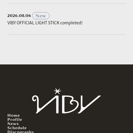
​ ​
New
2026.08.06
VIBY OFFICIAL LIGHT STICK completed!
Home
Profile
News
Schedule
Discography