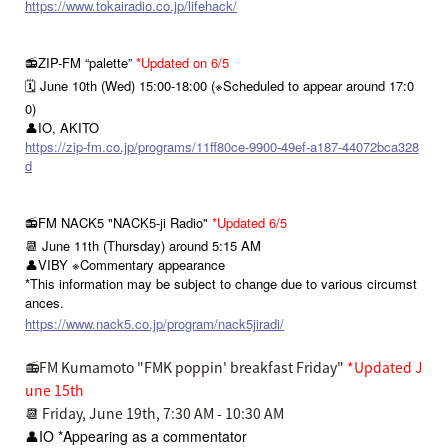
https://www.tokairadio.co.jp/lifehack/
📻ZIP-FM “palette”
*Updated on 6/5
🗓️ June 10th (Wed) 15:00-18:00 (※Scheduled to appear around 17:0
0)
👤IO, AKITO
https://zip-fm.co.jp/programs/11ff80ce-9900-49ef-a187-44072bca328
d
📻FM NACK5 "NACK5-ji Radio"
*Updated 6/5
📆 June 11th (Thursday) around 5:15 AM
👤VIBY ※Commentary appearance
*This information may be subject to change due to various circumst
ances.
https://www.nack5.co.jp/program/nack5jiradi/
📻FM Kumamoto "FMK poppin' breakfast Friday"
*Updated J
une 15th
📆
Friday, June 19th, 7:30 AM - 10:30 AM
👤IO *Appearing as a commentator