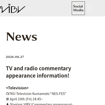
Social
Media
News
2026.06.27
TV and radio commentary
appearance information!
<Television>
📺TKU Television Kumamoto "NES-FES"
📆 April 10th (Fri) 24:45~
👤 Starring: VIBY (Commentary appearance)