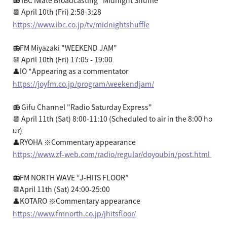
📻 IBC Iwate Broadcasting "Midnight Shuffle"
📆 April 10th (Fri) 2:58-3:28
https://www.ibc.co.jp/tv/midnightshuffle
📻FM Miyazaki "WEEKEND JAM"
📆 April 10th (Fri) 17:05 - 19:00
👤IO *Appearing as a commentator
https://joyfm.co.jp/program/weekendjam/
📻 Gifu Channel "Radio Saturday Express"
📆 April 11th (Sat) 8:00-11:10 (Scheduled to air in the 8:00 ho
ur)
👤RYOHA ※Commentary appearance
https://www.zf-web.com/radio/regular/doyoubin/post.html
📻FM NORTH WAVE “J-HITS FLOOR”
📆April 11th (Sat) 24:00-25:00
👤KOTARO ※Commentary appearance
https://www.fmnorth.co.jp/jhitsfloor/