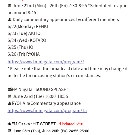
📆 June 22nd (Mon) - 26th (Fri) 7:30-8:55 *Scheduled to appe
ar around 8:45
👤 Daily commentary appearances by different members
6/22(Monday) RENKI
6/23 (Tue) AKITO
6/24 (Wed) KOTARO
6/25 (Thu) IO
6/26 (Fri) RYOHA
https://www.fmniigata.com/program/7
*Please note that the broadcast date and time may change d
ue to the broadcasting station's circumstances.
📻FM Niigata "SOUND SPLASH"
📆 June 23rd (Tue) 16:00-18:55
👤RYOHA ※Commentary appearance
https://www.fmniigata.com/program/15
📻FM Osaka "HIT STREET"
*Updated 6/18
📆 June 25th (
)
June 26th (
) 24:55
25:00
Thu
,
Fri
-