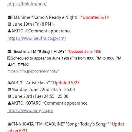
https://fmk.fm/pop/
📻FM Ehime "Kamo☆Ready★Night!"
*Updated 6/14
📆 June 19th (Fri) 8 PM ~
👤AKITO ※Comment appearance
https://www.joeufm.co.jp/crn/
📻 Hiroshima FM "9 Jiraji FRIDAY"
*Updated June 18th
🗓️Scheduled to appear on June 19th (Fri) from 8:00 PM to 9:00 PM
👤IO, RENKI
https://hfm.jp/program/9friday/
📻AIR-G' "Artist Flash"
*Updated 5/27
📆Monday, June 22nd 24:55 - 25:00
📆 June 23rd (Tue) 24:55 - 25:00
👤AKITO, KOTARO *Comment appearance
https://www.air-g.co.jp/
📻FM-NIIGATA "FM HEADLINE" 'Song ~Today's Song~'
*Updat
ed on 6/21