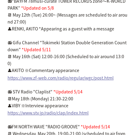
📻“BAYFM 78musi-curate TOWER RECORDS zone～K-WORLD
PARK”
*Updated on 5/8
📆 May 12th (Tue) 26:00~ (Messages are scheduled to air arou
nd 27:00)
👤RENKI, AKITO *Appearing as a guest with a message
📻 Gifu Channel "Tokimeki Station Double Generation Count
down"
*Updated 5/11
📆 May 16th (Sat) 12:00-16:00 (Scheduled to air around 13:0
0)
👤AKITO ※Commentary appearance
https://www.zf-web.com/radio/regular/wgc/post.html
📻 STV Radio "Claplist"
*Updated 5/14
📆May 18th (Monday) 21:30-22:00
👤VIBY ※Interview appearance
https://www.stv.jp/radio/clap/index.html
📻FM NORTH WAVE "RADIO GROOVE"
*Updated 5/14
📆 Wednesday, May 20th, 19:00-21:00 (scheduled to air from