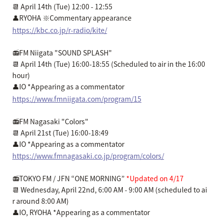
📆 April 14th (Tue) 12:00 - 12:55
👤RYOHA ※Commentary appearance
https://kbc.co.jp/r-radio/kite/
📻FM Niigata "SOUND SPLASH"
📆 April 14th (Tue) 16:00-18:55 (Scheduled to air in the 16:00
hour)
👤IO *Appearing as a commentator
https://www.fmniigata.com/program/15
📻FM Nagasaki "Colors"
📆 April 21st (Tue) 16:00-18:49
👤IO *Appearing as a commentator
https://www.fmnagasaki.co.jp/program/colors/
📻TOKYO FM / JFN “ONE MORNING”
*Updated on 4/17
📆 Wednesday, April 22nd, 6:00 AM - 9:00 AM (scheduled to ai
r around 8:00 AM)
👤IO, RYOHA *Appearing as a commentator