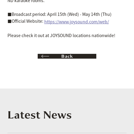
ND karaoke rooms.
■Broadcast period: April 15th (Wed) - May 14th (Thu)
■Official Website:
https://www.joysound.com/web/
Please check it out at JOYSOUND locations nationwide!
Back
Latest News