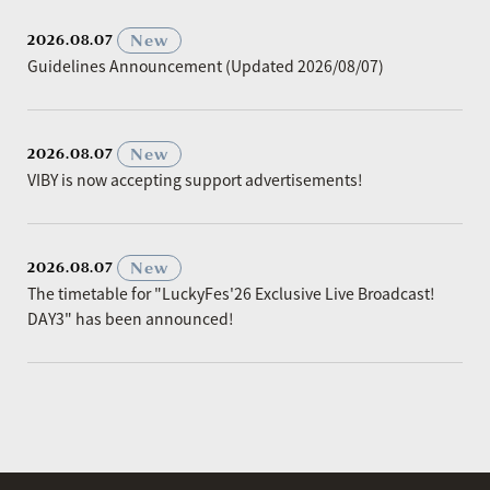
​ ​
New
2026.08.07
Guidelines Announcement (Updated 2026/08/07)
​ ​
New
2026.08.07
VIBY is now accepting support advertisements!
​ ​
New
2026.08.07
The timetable for "LuckyFes'26 Exclusive Live Broadcast!
DAY3" has been announced!