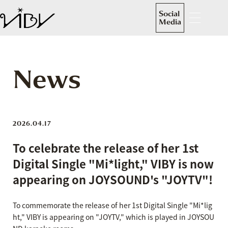
Social
Media
News
2026.04.17
To celebrate the release of her 1st
Digital Single "Mi*light," VIBY is now
appearing on JOYSOUND's "JOYTV"!
To commemorate the release of her 1st Digital Single "Mi*lig
ht," VIBY is appearing on "JOYTV," which is played in JOYSOU