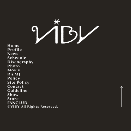
Home
Profile
News
Schedule
Discography
Photo
Movie
Rii.MJ
Policy
Site Policy
Contact
Guideline
Show
Store
FANCLUB
©VIBY All Rights Reserved.
English