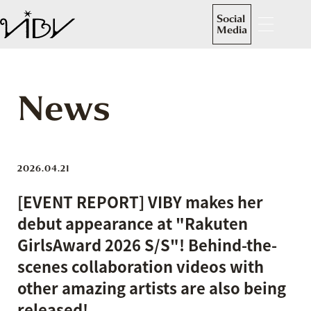
Social
Media
News
2026.04.21
[EVENT REPORT] VIBY makes her
debut appearance at "Rakuten
GirlsAward 2026 S/S"! Behind-the-
scenes collaboration videos with
other amazing artists are also being
released!