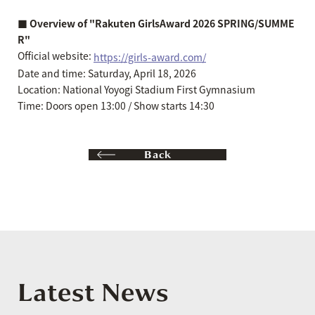
■ Overview of "Rakuten GirlsAward 2026 SPRING/SUMME
R"
Official website:
https://girls-award.com/
Date and time: Saturday, April 18, 2026
Location: National Yoyogi Stadium First Gymnasium
Time: Doors open 13:00 / Show starts 14:30
Back
Latest News