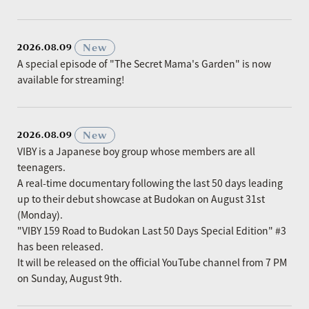
​ ​
New
2026.08.09
A special episode of "The Secret Mama's Garden" is now
available for streaming!
​ ​
New
2026.08.09
VIBY is a Japanese boy group whose members are all
teenagers.
A real-time documentary following the last 50 days leading
up to their debut showcase at Budokan on August 31st
(Monday).
"VIBY 159 Road to Budokan Last 50 Days Special Edition" #3
has been released.
It will be released on the official YouTube channel from 7 PM
on Sunday, August 9th.