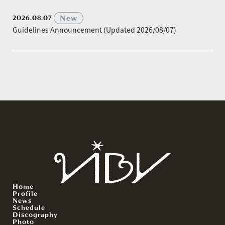
​ ​
New
2026.08.07
Guidelines Announcement (Updated 2026/08/07)
Home
Profile
News
Schedule
Discography
Photo