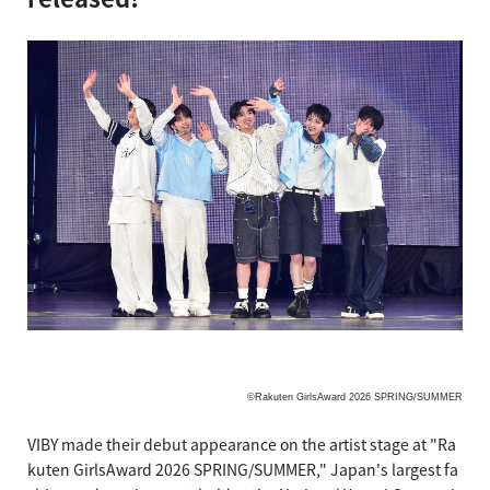
©Rakuten GirlsAward 2026 SPRING/SUMMER
VIBY made their debut appearance on the artist stage at "Ra
kuten GirlsAward 2026 SPRING/SUMMER," Japan's largest fa