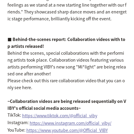
feelings as we stand at a new starting line together with our f
riends." They showcased sharp dance moves and an energet
ic stage performance, brilliantly kicking off the event.
■ Behind-the-scenes report: Collaboration videos with to
p artists released!
Behind the scenes, special collaborations with the performi
ng artists took place. Collaboration videos featuring various
artists performing VIBY's new song "Mi*light" are being relea
sed one after another!
Please check out this rare collaboration video that you can o
nly see here.
~Collaboration videos are being released sequentially on V
IBY's official social media accounts~
TikTok:
https://www.tiktok.com/@official_viby
Instagram:
https://www.instagram.com/official_viby/
YouTube:
https://www.youtube.com/@Official_VIBY