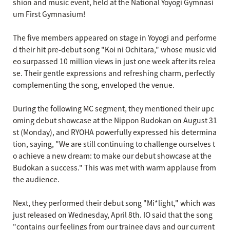
shion and music event, held at the National Yoyogi Gymnasi
um First Gymnasium!
The five members appeared on stage in Yoyogi and performe
d their hit pre-debut song "Koi ni Ochitara," whose music vid
eo surpassed 10 million views in just one week after its relea
se. Their gentle expressions and refreshing charm, perfectly
complementing the song, enveloped the venue.
During the following MC segment, they mentioned their upc
oming debut showcase at the Nippon Budokan on August 31
st (Monday), and RYOHA powerfully expressed his determina
tion, saying, "We are still continuing to challenge ourselves t
o achieve a new dream: to make our debut showcase at the
Budokan a success." This was met with warm applause from
the audience.
Next, they performed their debut song "Mi*light," which was
just released on Wednesday, April 8th. IO said that the song
"contains our feelings from our trainee days and our current