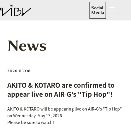
Social
Media
News
2026.05.08
AKITO & KOTARO are confirmed to
appear live on AIR-G's "Tip Hop"!
AKITO & KOTARO will be appearing live on AIR-G's "Tip Hop"
on Wednesday, May 13, 2026.
Please be sure to watch!