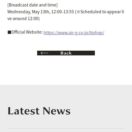
[Broadcast date and time]
Wednesday, May 13th, 12:00-13:55 (※Scheduled to appear li
ve around 12:00)
■Official Website:
https://www.air-g.co.jp/tiphop/
Back
Latest News