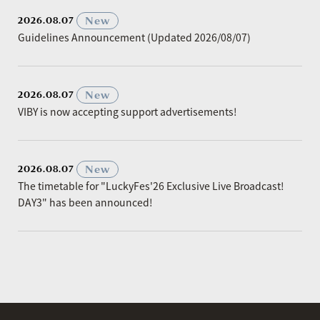
​ ​
New
2026.08.07
Guidelines Announcement (Updated 2026/08/07)
​ ​
New
2026.08.07
VIBY is now accepting support advertisements!
​ ​
New
2026.08.07
The timetable for "LuckyFes'26 Exclusive Live Broadcast!
DAY3" has been announced!