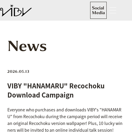
Social
Media
News
2026.05.13
VIBY "HANAMARU" Recochoku
Download Campaign
Everyone who purchases and downloads VIBY's "HANAMAR
U" from Recochoku during the campaign period will receive
an original Recochoku version wallpaper! Plus, 10 lucky win
ners will be invited to an online individual talk session!