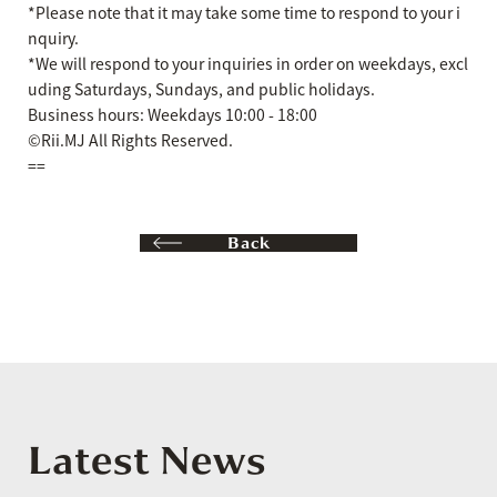
*Please note that it may take some time to respond to your i
nquiry.
*We will respond to your inquiries in order on weekdays, excl
uding Saturdays, Sundays, and public holidays.
Business hours: Weekdays 10:00 - 18:00
©Rii.MJ All Rights Reserved.
==
Back
Latest News