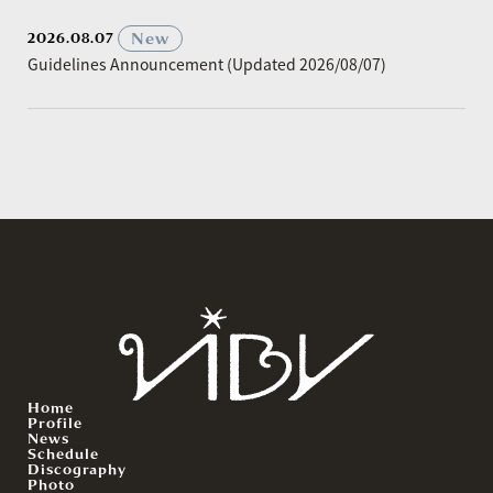
​ ​
New
2026.08.07
Guidelines Announcement (Updated 2026/08/07)
Home
Profile
News
Schedule
Discography
Photo