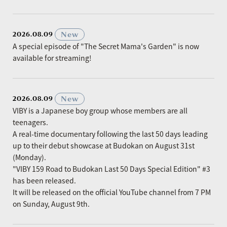
​ ​
New
2026.08.09
A special episode of "The Secret Mama's Garden" is now
available for streaming!
​ ​
New
2026.08.09
VIBY is a Japanese boy group whose members are all
teenagers.
A real-time documentary following the last 50 days leading
up to their debut showcase at Budokan on August 31st
(Monday).
"VIBY 159 Road to Budokan Last 50 Days Special Edition" #3
has been released.
It will be released on the official YouTube channel from 7 PM
on Sunday, August 9th.