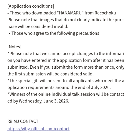
[Application conditions]
- Those who downloaded "HANAMARU" from Recochoku
Please note that images that do not clearly indicate the purc
hase will be considered invalid.
・Those who agree to the following precautions
[Notes]
*Please note that we cannot accept changes to the informati
on you have entered in the application form after it has been
submitted. Even if you submit the form more than once, only
the first submission will be considered valid.
*The special gift will be sent to all applicants who meet the a
pplication requirements around the end of July 2026.
*Winners of the online individual talk session will be contact
ed by Wednesday, June 3, 2026.
==
Rii.MJ CONTACT
https://viby-official.com/contact