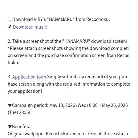
1. Download VIBY's "HANAMARU" from Recochoku.
🎵
Download music
2. Take a screenshot of the "HANAMARU" download screen!
*Please attach screenshots showing the download completi
on screen and the purchase confirmation screen from Recoc
hoku.
3.
Simply submit a screenshot of your purc
Application form
hase screen along with the required information to complete
your application!
▼Campaign period: May 13, 2026 (Wed) 0:00 ~ May 26, 2026
(Tue) 23:59
▼Benefits:
Original wallpaper Recochoku version → For all those who p