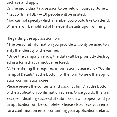
urchase and apply
Online individual talk session to be held on Sunday, June 1
4, 2026 (time TBD) → 10 people will be invited.
*You cannot specify which member you would like to attend.
Winners will be notified of the event details upon winning.
[Regarding the application form]
*The personal information you provide will only be used to v
erify the identity of the winner.
*Once the campaign ends, the data will be promptly destroy
ed in a form that cannot be restored.
*After entering the required information, please click "Confir
m Input Details" at the bottom of the form to view the applic
ation confirmation screen.
Please review the contents and click "Submit" at the bottom
of the application confirmation screen. Once you do this, a m
essage indicating successful submission will appear, and yo
ur application will be complete. Please also check your email
for a confirmation email containing your application details.