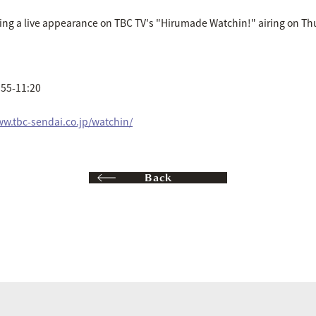
ng a live appearance on TBC TV's "Hirumade Watchin!" airing on Thu
:55-11:20
ww.tbc-sendai.co.jp/watchin/
Back