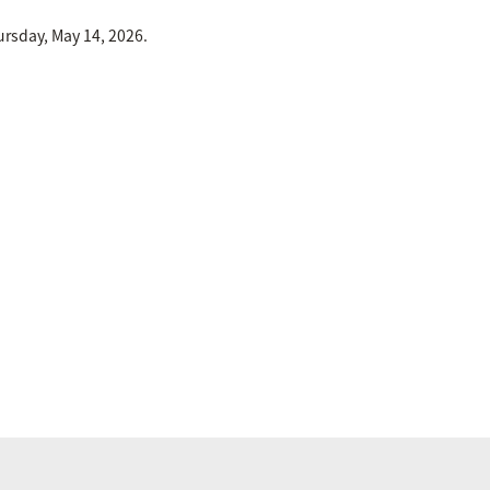
rsday, May 14, 2026.