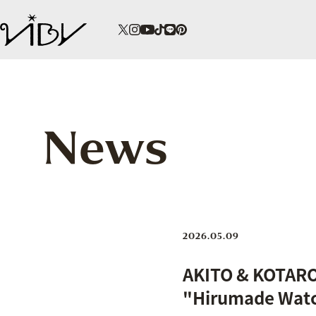
News
2026.05.09
AKITO & KOTARO 
"Hirumade Watc