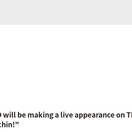
will be making a live appearance on T
hin!"