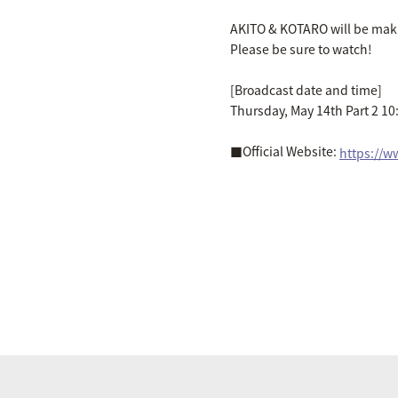
AKITO & KOTARO will be maki
Please be sure to watch!
[Broadcast date and time]
Thursday, May 14th Part 2 10
■Official Website:
https://w