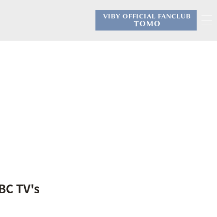
VIBY OFFICIAL FANCLUB
​ ​
TOMO
BC TV's