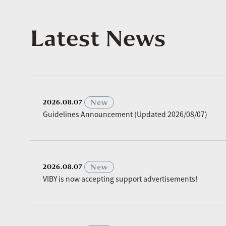
Latest News
​ ​
New
2026.08.07
Guidelines Announcement (Updated 2026/08/07)
​ ​
New
2026.08.07
VIBY is now accepting support advertisements!