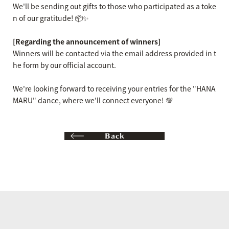
We'll be sending out gifts to those who participated as a toke
n of our gratitude! 📦✨
[Regarding the announcement of winners]
Winners will be contacted via the email address provided in t
he form by our official account.
We're looking forward to receiving your entries for the "HANA
MARU" dance, where we'll connect everyone! 💯
Back