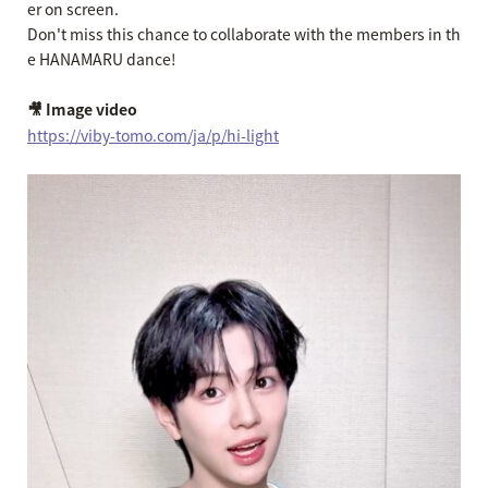
er on screen.
Don't miss this chance to collaborate with the members in th
e HANAMARU dance!
🎥 Image video
https://viby-tomo.com/ja/p/hi-light