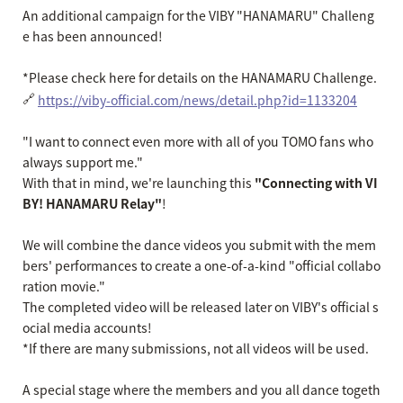
An additional campaign for the VIBY "HANAMARU" Challeng
e has been announced!
*Please check here for details on the HANAMARU Challenge.
🔗
https://viby-official.com/news/detail.php?id=1133204
"I want to connect even more with all of you TOMO fans who
always support me."
With that in mind, we're launching this
"Connecting with VI
BY! HANAMARU Relay"
!
We will combine the dance videos you submit with the mem
bers' performances to create a one-of-a-kind "official collabo
ration movie."
The completed video will be released later on VIBY's official s
ocial media accounts!
*If there are many submissions, not all videos will be used.
A special stage where the members and you all dance togeth