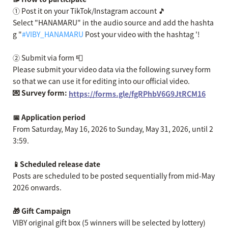
① Post it on your TikTok/Instagram account 🎵
Select "HANAMARU" in the audio source and add the hashta
g "
#VIBY_HANAMARU
Post your video with the hashtag '!
② Submit via form 📮
Please submit your video data via the following survey form
so that we can use it for editing into our official video.
💌 Survey form:
https://forms.gle/fgRPhbV6G9JtRCM16
📅 Application period
From Saturday, May 16, 2026 to Sunday, May 31, 2026, until 2
3:59.
📱Scheduled release date
Posts are scheduled to be posted sequentially from mid-May
2026 onwards.
🎁 Gift Campaign
VIBY original gift box (5 winners will be selected by lottery)