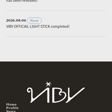
has been revealed!
​ ​
New
2026.08.06
VIBY OFFICIAL LIGHT STICK completed!
Home
Profile
News