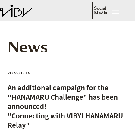
Social
Media
News
2026.05.16
An additional campaign for the
"HANAMARU Challenge" has been
announced!
"Connecting with VIBY! HANAMARU
Relay"