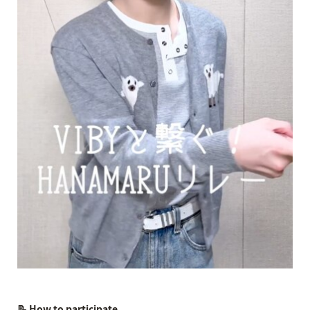
📝 How to participate