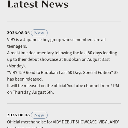
Latest News
​ ​
New
2026.08.06
VIBY is a Japanese boy group whose members are all
teenagers.
A real-time documentary following the last 50 days leading
up to their debut showcase at Budokan on August 31st
(Monday).
"VIBY 159 Road to Budokan Last 50 Days Special Edition" #2
has been released.
It will be released on the official YouTube channel from 7 PM
on Thursday, August 6th.
​ ​
New
2026.08.06
Official merchandise for VIBY DEBUT SHOWCASE 'VIBY LAND'