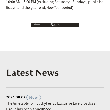
10:00 AM - 5:00 PM (excluding Saturdays, Sundays, public ho
lidays, and the year-end/New Year period)
Back
Latest News
​ ​
New
2026.08.07
The timetable for "LuckyFes'26 Exclusive Live Broadcast!
DAY3" has been announced!