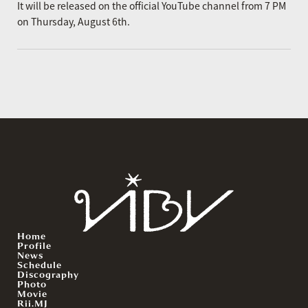
It will be released on the official YouTube channel from 7 PM
on Thursday, August 6th.
Home
Profile
News
Schedule
Discography
Photo
Movie
Rii.MJ