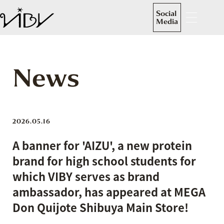
Social
Media
News
2026.05.16
A banner for 'AIZU', a new protein
brand for high school students for
which VIBY serves as brand
ambassador, has appeared at MEGA
Don Quijote Shibuya Main Store!