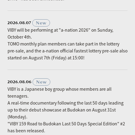
​ ​
New
2026.08.07
VIBY will be performing at "a-nation 2026" on Sunday,
October 4th.
TOMO monthly plan members can take part in the lottery
pre-sale, and the a-nation official fastest lottery pre-sale also
started on August 7th (Friday) at 15:00!
​ ​
New
2026.08.06
VIBY is a Japanese boy group whose members are all
teenagers.
A real-time documentary following the last 50 days leading
up to their debut showcase at Budokan on August 31st
(Monday).
"VIBY 159 Road to Budokan Last 50 Days Special Edition" #2
has been released.