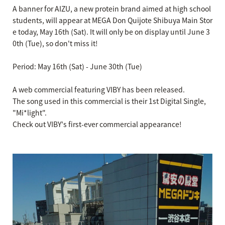
A banner for AIZU, a new protein brand aimed at high school
students, will appear at MEGA Don Quijote Shibuya Main Stor
e today, May 16th (Sat). It will only be on display until June 3
0th (Tue), so don't miss it!
Period: May 16th (Sat) - June 30th (Tue)
A web commercial featuring VIBY has been released.
The song used in this commercial is their 1st Digital Single,
"Mi*light".
Check out VIBY's first-ever commercial appearance!