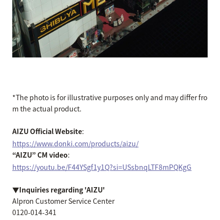
*The photo is for illustrative purposes only and may differ fro
m the actual product.
AIZU Official Website
:
https://www.donki.com/products/aizu/
“AIZU” CM video
:
https://youtu.be/F44YSgf1y1Q?si=USsbnqLTF8mPQKgG
▼Inquiries regarding 'AIZU'
Alpron Customer Service Center
0120-014-341