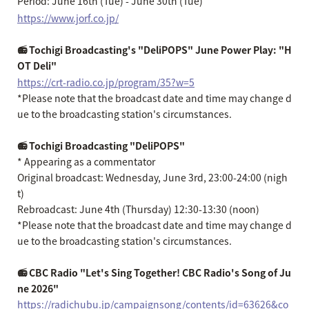
Period: June 16th (Tue) - June 30th (Tue)
https://www.jorf.co.jp/
📻 Tochigi Broadcasting's "DeliPOPS" June Power Play: "H
OT Deli"
https://crt-radio.co.jp/program/35?w=5
*Please note that the broadcast date and time may change d
ue to the broadcasting station's circumstances.
📻 Tochigi Broadcasting "DeliPOPS"
* Appearing as a commentator
Original broadcast: Wednesday, June 3rd, 23:00-24:00 (nigh
t)
Rebroadcast: June 4th (Thursday) 12:30-13:30 (noon)
*Please note that the broadcast date and time may change d
ue to the broadcasting station's circumstances.
📻 CBC Radio "Let's Sing Together! CBC Radio's Song of Ju
ne 2026"
https://radichubu.jp/campaignsong/contents/id=63626&co