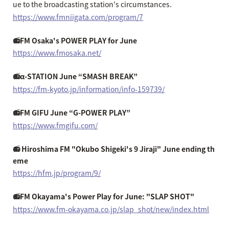
ue to the broadcasting station's circumstances.
https://www.fmniigata.com/program/7
📻FM Osaka's POWER PLAY for June
https://www.fmosaka.net/
📻α-STATION June “SMASH BREAK”
https://fm-kyoto.jp/information/info-159739/
📻FM GIFU June “G-POWER PLAY”
https://www.fmgifu.com/
📻 Hiroshima FM "Okubo Shigeki's 9 Jiraji" June ending th
eme
https://hfm.jp/program/9/
📻FM Okayama's Power Play for June: "SLAP SHOT"
https://www.fm-okayama.co.jp/slap_shot/new/index.html