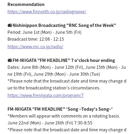
Recommendation
https://www.fmnorth.co.jp/radiogroove/
📻 Nishinippon Broadcasting "RNC Song of the Week"
Period: June 1st (Mon) - June 5th (Fri)
Broadcast time: 12:08 - 12:15
https://www.rnc.co.jp/radio/
📻 FM-NIIGATA "FM HEADLINE" 7 o'clock hour ending
Dates: June 8th (Mon) - June 12th (Fri), June 15th (Mon) - Ju
ne 19th (Fri), June 29th (Mon) - June 30th (Tue)
*Please note that the broadcast date and time may change d
ue to the broadcasting station's circumstances.
https://www.fmniigata.com/program/7
FM-NIIGATA "FM HEADLINE" 'Song ~Today's Song~'
*Members will appear with comments on a rotating basis.
June 22nd (Mon) - June 26th (Fri) 7:30-8:55
*Please note that the broadcast date and time may change d