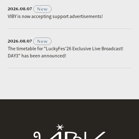
​ ​
New
2026.08.07
VIBY is now accepting support advertisements!
​ ​
New
2026.08.07
The timetable for "LuckyFes'26 Exclusive Live Broadcast!
DAY3" has been announced!