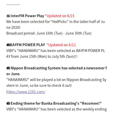
-----------
📻
InterFM Power Play
​ ​
*Updated on 6/15
We have been selected for "HotPicks" in the latter half of Ju
ne 2026!
Broadcast period: June 16th (Tue) - June 30th (Tue)
📻BAYFM POWER PLAY
​ ​
*Updated on 6/11
VIBY's "HANAMARU" has been selected as BAYFM POWER PL
AY from June 15th (Mon) to July 5th (Sun)!!
📻 Nippon Broadcasting System has selected a newcomer f
or June.
"HANAMARU" will be played a lot on Nippon Broadcasting Sy
stem in June, so be sure to check it out!
https://www.1242.com/
📻 Ending theme for Bunka Broadcasting's "Recomen!"
VIBY's "HANAMARU" has been selected as the weekly ending