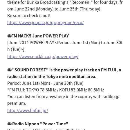
theme for Bunka Broadcasting's "Recomen!" for four days, fr
om June 22nd (Monday) to June 25th (Thursday)!
Be sure to check it out!
https://www.joqr.co.jp/qr/program/reco/
📻FM NACK5 June POWER PLAY
[June 2014 POWER PLAY <Period: June 1st (Mon) to June 30t
h (Tue)>]
https://www.nack5.co.jp/power-play/
📻 "SOUND FOREST" is the power play track on FM FUJI, a
radio station in the Tokyo metropolitan area.
Period: June 1st (Mon) - June 30th (Tue)
*FM FUJI: TOKYO 78.6MHz / KOFU 83.0MHz 80.5MHz
*You can listen from anywhere in the country with radiko.jp
premium.
http://www.fmfuji.jp/
📻 Radio Nippon "Power Tune"