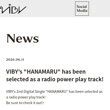
Social
Media
News
2026.06.11
VIBY's "HANAMARU" has been
selected as a radio power play track!
VIBY's 2nd Digital Single "HANAMARU" has been selected as
a radio power play track!
Be sure to check it out!!