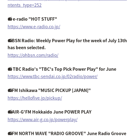
ntents_type=252
📻 e-radio "HOT STUFF"
https://www.e-radio.co.jp/
📻BSN Radio: Weekly Power Play for the week of July 13th
has been selected.
https://ohbsn.com/radio/
📻 TBC Radio's "TBC's Top Pick Power Play" for June
https://www.tbc-sendai.co.jp/02radio/power/
📻FM Ishikawa "MUSIC PICKUP [JAPAN]"
https://hellofive.jp/pickup/
📻AIR-G'FM Hokkaido June POWER PLAY
https://www.air-g.co.jp/powerplay/
📻FM NORTH WAVE "RADIO GROOVE" June Radio Groove