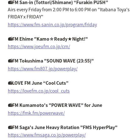
📻FM San-in (Tottori/Shimane) “Furakin PUSH”
Airs every Friday from 2:00 PM to 6:00 PM on "Itabana Toya's
FRIDAY x FRIDAY"
https://www.fm-sanin.co.jp/program/friday
📻FM Ehime "Kamo☆Ready★Night!"
https://www.joeufm.co.jp/crn/
📻FM Tokushima "SOUND WAVE (23:55)"
https://www.fm807.jp/powerplay/
📻LOVE FM June “Cool Cuts”
https://lovefm.co.jp/cool_cuts
📻FM Kumamoto's "POWER WAVE" for June
https://fmk.fm/powerwave/
📻FM Saga's June Heavy Rotation "FMS HyperPlay"
https://www.fmsaga.co.jp/powerplay/