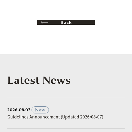
Back
Latest News
​ ​
New
2026.08.07
Guidelines Announcement (Updated 2026/08/07)