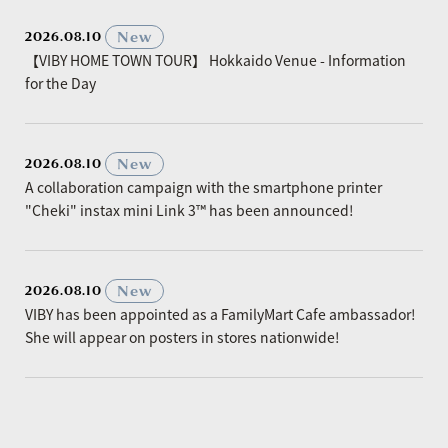
​ ​
New
2026.08.10
【VIBY HOME TOWN TOUR】 Hokkaido Venue - Information
for the Day
​ ​
New
2026.08.10
A collaboration campaign with the smartphone printer
"Cheki" instax mini Link 3™ has been announced!
​ ​
New
2026.08.10
VIBY has been appointed as a FamilyMart Cafe ambassador!
She will appear on posters in stores nationwide!