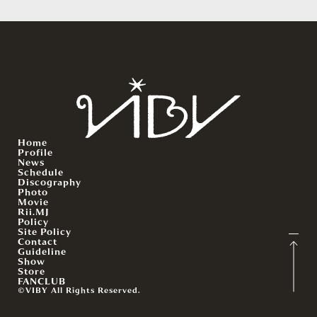
Home
Profile
News
Schedule
Discography
Photo
Movie
Rii.MJ
Policy
Site Policy
Contact
Guideline
Show
Store
FANCLUB
©VIBY All Rights Reserved.