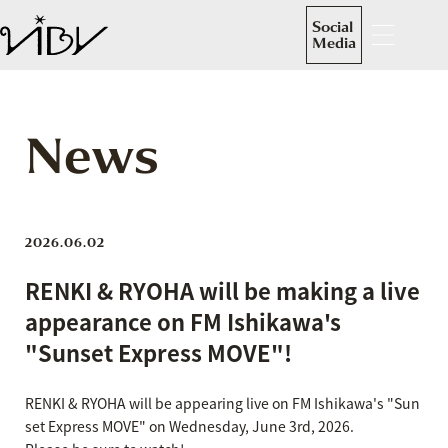
Social
Media
News
2026.06.02
RENKI & RYOHA will be making a live
appearance on FM Ishikawa's
"Sunset Express MOVE"!
RENKI & RYOHA will be appearing live on FM Ishikawa's "Sun
set Express MOVE" on Wednesday, June 3rd, 2026.