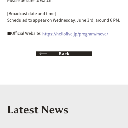
Please be sure to watch!
[Broadcast date and time]
Scheduled to appear on Wednesday, June 3rd, around 6 PM.
■Official Website:
https://hellofive.jp/program/move/
Back
Latest News