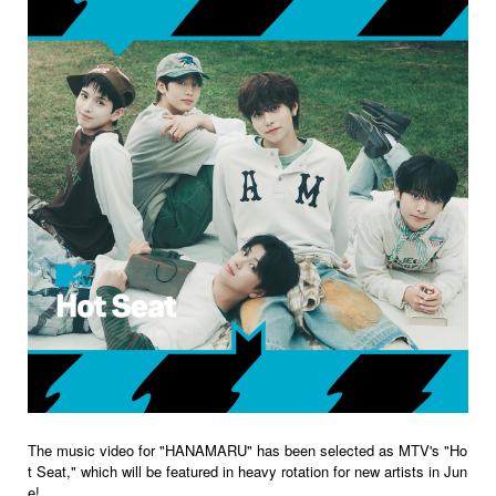
The music video for "HANAMARU" has been selected as MTV's "Ho
t Seat," which will be featured in heavy rotation for new artists in Jun
e!