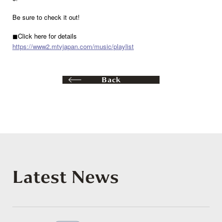
Be sure to check it out!
◼︎Click here for details
https://www2.mtvjapan.com/music/playlist
Back
Latest News