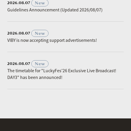
​ ​
New
2026.08.07
Guidelines Announcement (Updated 2026/08/07)
​ ​
New
2026.08.07
VIBY is now accepting support advertisements!
​ ​
New
2026.08.07
The timetable for "LuckyFes'26 Exclusive Live Broadcast!
DAY3" has been announced!