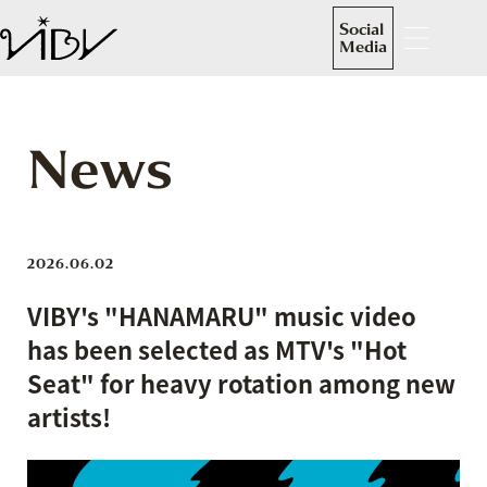
Social
Media
News
2026.06.02
VIBY's "HANAMARU" music video
has been selected as MTV's "Hot
Seat" for heavy rotation among new
artists!