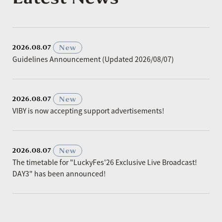
​ ​
New
2026.08.07
Guidelines Announcement (Updated 2026/08/07)
​ ​
New
2026.08.07
VIBY is now accepting support advertisements!
​ ​
New
2026.08.07
The timetable for "LuckyFes'26 Exclusive Live Broadcast!
DAY3" has been announced!