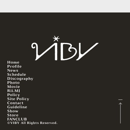
Home
Profile
News
Schedule
Discography
Photo
Movie
Rii.MJ
Policy
Site Policy
Contact
Guideline
Show
Store
FANCLUB
©VIBY All Rights Reserved.