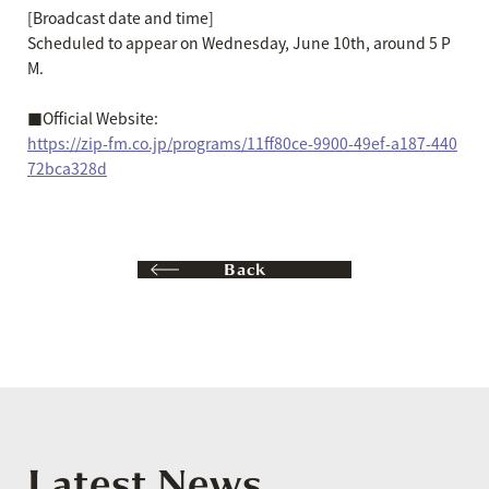
[Broadcast date and time]
Scheduled to appear on Wednesday, June 10th, around 5 P
M.
■Official Website:
https://zip-fm.co.jp/programs/11ff80ce-9900-49ef-a187-440
72bca328d
Back
Latest News