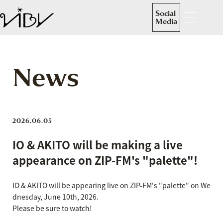
Social
Media
News
2026.06.05
IO & AKITO will be making a live
appearance on ZIP-FM's "palette"!
IO & AKITO will be appearing live on ZIP-FM's "palette" on We
dnesday, June 10th, 2026.
Please be sure to watch!