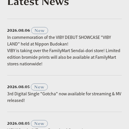
Latest News
​ ​
New
2026.08.06
In commemoration of the VIBY DEBUT SHOWCASE "VIBY
LAND" held at Nippon Budokan!
VIBY is taking over the FamilyMart Sendai-dori store! Limited
edition bromide prints will also be available at FamilyMart
stores nationwide!
​ ​
New
2026.08.05
3rd Digital Single "Gotcha" now available for streaming & MV
released!
​ ​
New
2026.08.05