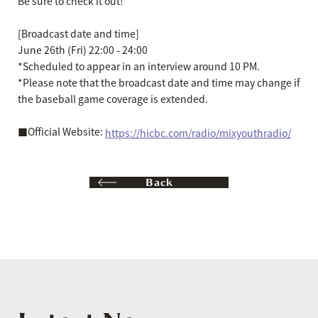
Be sure to check it out!
[Broadcast date and time]
June 26th (Fri) 22:00 - 24:00
*Scheduled to appear in an interview around 10 PM.
*Please note that the broadcast date and time may change if
the baseball game coverage is extended.
■Official Website:
https://hicbc.com/radio/mixyouthradio/
Back