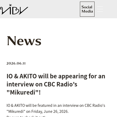
Social
Media
News
2026.06.11
IO & AKITO will be appearing for an
interview on CBC Radio's
"Mikuredi"!
IO & AKITO will be featured in an interview on CBC Radio's
"Mikuredi" on Friday, June 26, 2026.