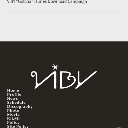
VIBY "Gotcha" iTunes Download Campaign
Home
Profile
News
Schedule
Discography
Photo
Movie
Rii.MJ
Policy
Site Policy