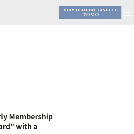
VIBY OFFICIAL FANCLUB
​ ​
TOMO
rly Membership
ard" with a