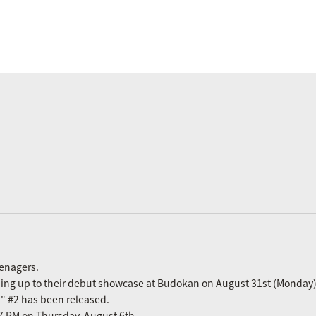
eenagers.
ading up to their debut showcase at Budokan on August 31st (Monday)
n" #2 has been released.
m 7 PM on Thursday, August 6th.