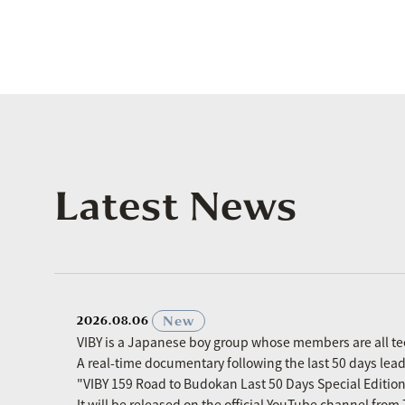
Latest News
​ ​
New
2026.08.06
VIBY is a Japanese boy group whose members are all t
A real-time documentary following the last 50 days le
"VIBY 159 Road to Budokan Last 50 Days Special Editio
It will be released on the official YouTube channel fro