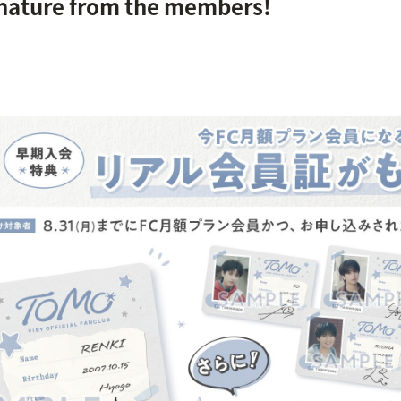
gnature from the members!