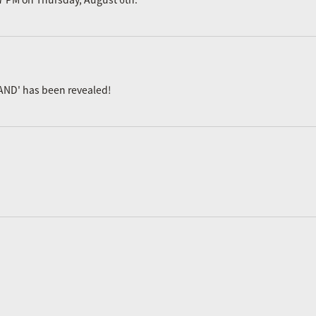
AND' has been revealed!