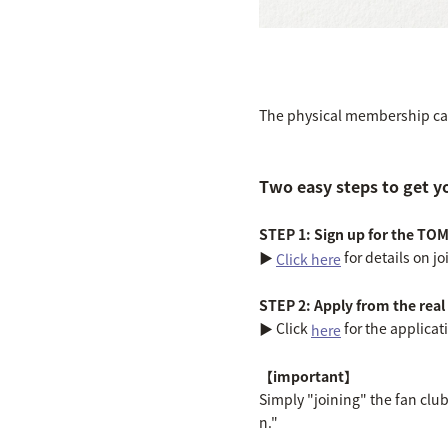
The physical membership card
Two easy steps to get y
STEP 1: Sign up for the TO
▶︎
for details on 
Click here
STEP 2: Apply from the rea
▶︎ Click
for the applicat
here
【important】
Simply "joining" the fan clu
n."