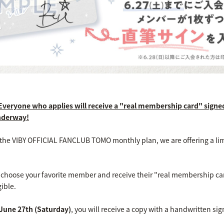
 Everyone who applies will receive a "real membership card" signe
nderway!
d the VIBY OFFICIAL FANCLUB TOMO monthly plan, we are offering a li
to choose your favorite member and receive their "real membership c
ible.
June 27th (Saturday)
, you will receive a copy with a handwritten 