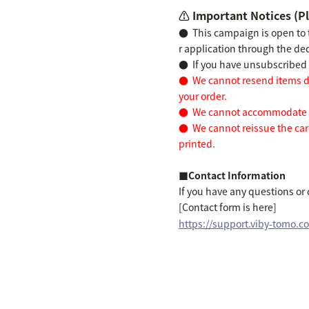
⚠️ Important Notices (Pl
●
This campaign is open to
r application through the de
●
If you have unsubscribed b
●
We cannot resend items du
your order.
●
We cannot accommodate ad
●
We cannot reissue the card
printed.
■Contact Information
If you have any questions or
[Contact form is here]
https://support.viby-tomo.c