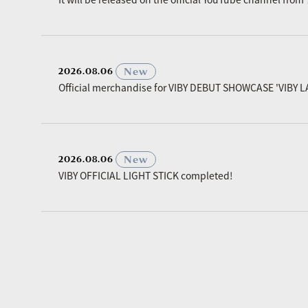
​ ​
New
2026.08.06
Official merchandise for VIBY DEBUT SHOWCASE 'VIBY L
​ ​
New
2026.08.06
VIBY OFFICIAL LIGHT STICK completed!