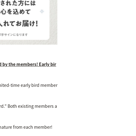
d by the members! Early bir
mited-time early bird member
ard." Both existing members a
signature from each member!