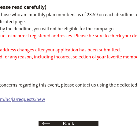
ease read carefully)
 those who are monthly plan members as of 23:59 on each deadline 
dicated page.
y the deadline, you will not be eligible for the campaign.
e to incorrect registered addresses. Please be sure to check your d
dress changes after your application has been submitted.
 for any reason, including incorrect selection of your favorite membe
 concerns regarding this event, please contact us using the dedicate
om/hc/ja/requests/new
Back