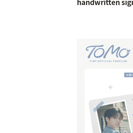
handwritten si