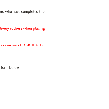
and who have completed thei
elivery address when placing
r or incorrect TOMO ID to be
d form below.