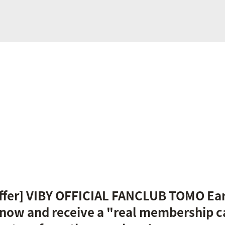
Offer] VIBY OFFICIAL FANCLUB TOMO Ea
now and receive a "real membership c