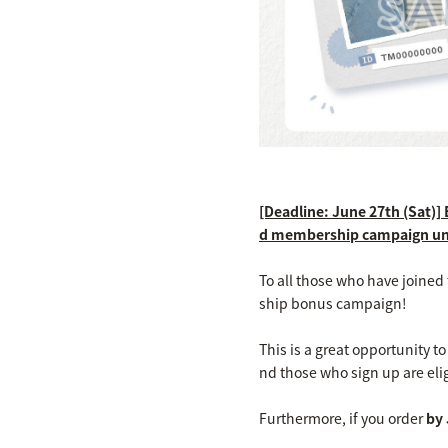
[Deadline: June 27th (Sat)]
d membership campaign u
To all those who have joine
ship bonus campaign!
This is a great opportunity 
nd those who sign up are elig
Furthermore, if you order
by 