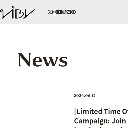
News
2026.06.12
[Limited Time 
Campaign: Join 