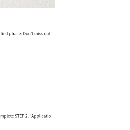
first phase. Don't miss out!
omplete STEP 2, "Applicatio