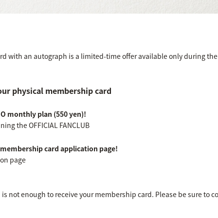
 with an autograph is a limited-time offer available only during the 
our physical membership card
MO monthly plan (550 yen)!
joining the OFFICIAL FANCLUB
l membership card application page!
ion page
b is not enough to receive your membership card. Please be sure to c