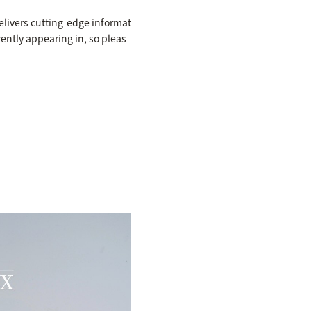
elivers cutting-edge informat
rently appearing in, so pleas