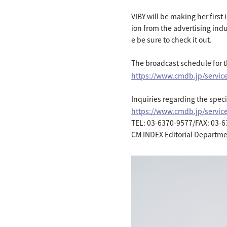
VIBY will be making her firs
ion from the advertising indu
e be sure to check it out.
The broadcast schedule for 
https://www.cmdb.jp/servic
Inquiries regarding the spe
https://www.cmdb.jp/servi
TEL: 03-6370-9577/FAX: 03-
CM INDEX Editorial Departm