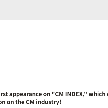
first appearance on "CM INDEX," which 
on on the CM industry!