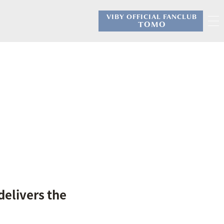
VIBY OFFICIAL FANCLUB
​ ​
TOMO
delivers the