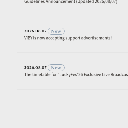
Guidelines Announcement (Updated 2026/08/07)
​ ​
New
2026.08.07
VIBY is now accepting support advertisements!
​ ​
New
2026.08.07
The timetable for "LuckyFes'26 Exclusive Live Broadc