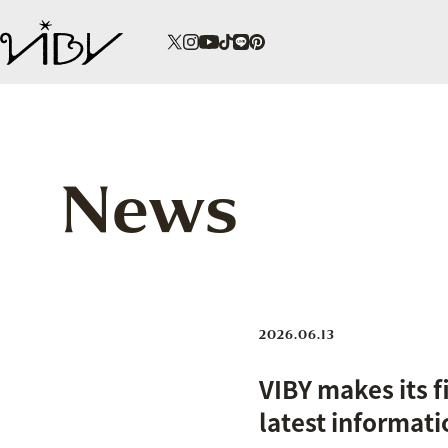
News
2026.06.13
VIBY makes its 
latest informati