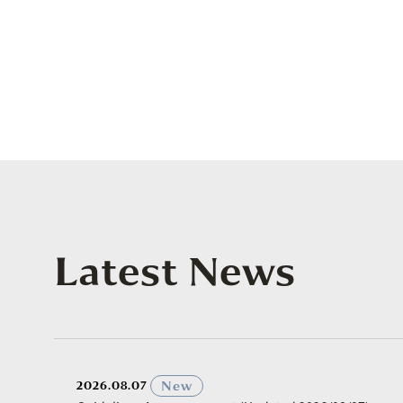
Latest News
​ ​
New
2026.08.07