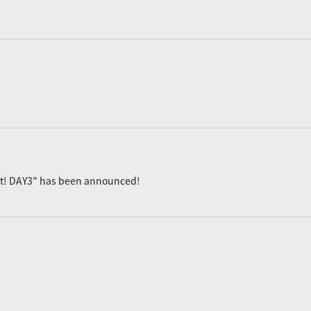
ast! DAY3" has been announced!