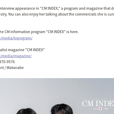
t interview appearance in "CM INDEX," a program and magazine that d
stry. You can also enjoy her talking about the commercials she is cur
the CM information program "CM INDEX" is here.
e/media/tvprogram/
cialist magazine "CM INDEX"
ce/media/magazine/
6370-9576
ent / Watanabe