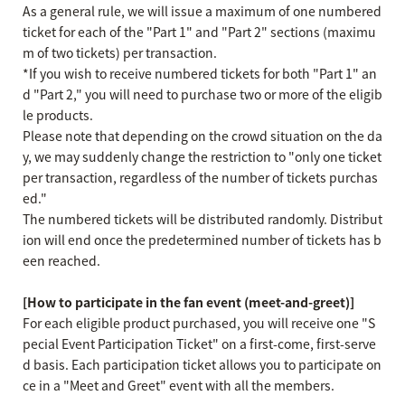
As a general rule, we will issue a maximum of one numbered
ticket for each of the "Part 1" and "Part 2" sections (maximu
m of two tickets) per transaction.
*If you wish to receive numbered tickets for both "Part 1" an
d "Part 2," you will need to purchase two or more of the eligib
le products.
Please note that depending on the crowd situation on the da
y, we may suddenly change the restriction to "only one ticket
per transaction, regardless of the number of tickets purchas
ed."
The numbered tickets will be distributed randomly. Distribut
ion will end once the predetermined number of tickets has b
een reached.
[How to participate in the fan event (meet-and-greet)]
For each eligible product purchased, you will receive one "S
pecial Event Participation Ticket" on a first-come, first-serve
d basis. Each participation ticket allows you to participate on
ce in a "Meet and Greet" event with all the members.