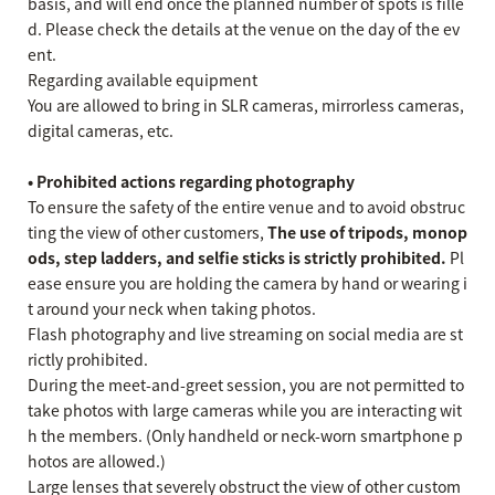
basis, and will end once the planned number of spots is fille
d. Please check the details at the venue on the day of the ev
ent.
Regarding available equipment
You are allowed to bring in SLR cameras, mirrorless cameras,
digital cameras, etc.
• Prohibited actions regarding photography
To ensure the safety of the entire venue and to avoid obstruc
ting the view of other customers,
The use of tripods, monop
ods, step ladders, and selfie sticks is strictly prohibited.
Pl
ease ensure you are holding the camera by hand or wearing i
t around your neck when taking photos.
Flash photography and live streaming on social media are st
rictly prohibited.
During the meet-and-greet session, you are not permitted to
take photos with large cameras while you are interacting wit
h the members. (Only handheld or neck-worn smartphone p
hotos are allowed.)
Large lenses that severely obstruct the view of other custom