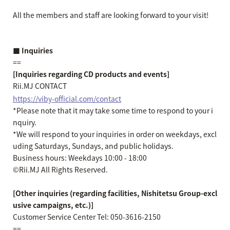
All the members and staff are looking forward to your visit!
■ Inquiries
==
[Inquiries regarding CD products and events]
Rii.MJ CONTACT
https://viby-official.com/contact
*Please note that it may take some time to respond to your i
nquiry.
*We will respond to your inquiries in order on weekdays, excl
uding Saturdays, Sundays, and public holidays.
Business hours: Weekdays 10:00 - 18:00
©Rii.MJ All Rights Reserved.
[Other inquiries (regarding facilities, Nishitetsu Group-excl
usive campaigns, etc.)]
Customer Service Center Tel: 050-3616-2150
==