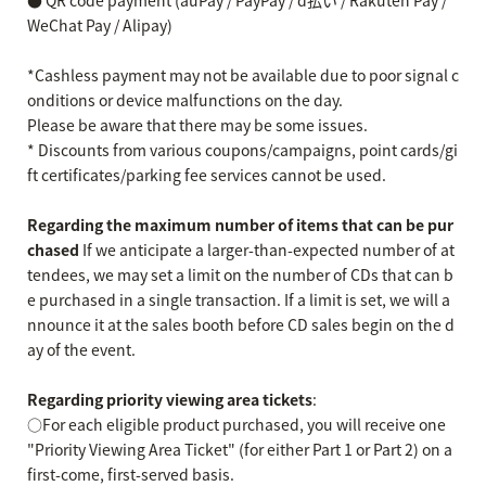
● QR code payment (auPay / PayPay / d払い / Rakuten Pay /
WeChat Pay / Alipay)
*Cashless payment may not be available due to poor signal c
onditions or device malfunctions on the day.
Please be aware that there may be some issues.
* Discounts from various coupons/campaigns, point cards/gi
ft certificates/parking fee services cannot be used.
Regarding the maximum number of items that can be pur
chased
If we anticipate a larger-than-expected number of at
tendees, we may set a limit on the number of CDs that can b
e purchased in a single transaction. If a limit is set, we will a
nnounce it at the sales booth before CD sales begin on the d
ay of the event.
Regarding priority viewing area tickets
:
○For each eligible product purchased, you will receive one
"Priority Viewing Area Ticket" (for either Part 1 or Part 2) on a
first-come, first-served basis.