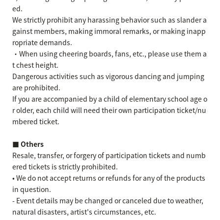
ed.
We strictly prohibit any harassing behavior such as slander a
gainst members, making immoral remarks, or making inapp
ropriate demands.
・When using cheering boards, fans, etc., please use them a
t chest height.
Dangerous activities such as vigorous dancing and jumping
are prohibited.
If you are accompanied by a child of elementary school age o
r older, each child will need their own participation ticket/nu
mbered ticket.
■ Others
Resale, transfer, or forgery of participation tickets and numb
ered tickets is strictly prohibited.
• We do not accept returns or refunds for any of the products
in question.
- Event details may be changed or canceled due to weather,
natural disasters, artist's circumstances, etc.