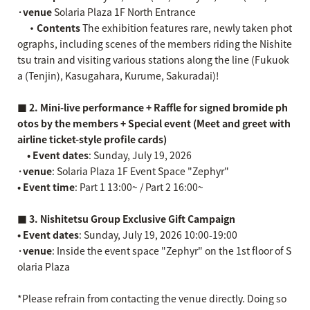
·venue
Solaria Plaza 1F North Entrance
・Contents
The exhibition features rare, newly taken phot
ographs, including scenes of the members riding the Nishite
tsu train and visiting various stations along the line (Fukuok
a (Tenjin), Kasugahara, Kurume, Sakuradai)!
■ 2. Mini-live performance + Raffle for signed bromide ph
otos by the members + Special event (Meet and greet with
airline ticket-style profile cards)
• Event dates
: Sunday, July 19, 2026
·venue
: Solaria Plaza 1F Event Space "Zephyr"
• Event time
: Part 1 13:00~ / Part 2 16:00~
■ 3. Nishitetsu Group Exclusive Gift Campaign
• Event dates
: Sunday, July 19, 2026 10:00-19:00
·venue
: Inside the event space "Zephyr" on the 1st floor of S
olaria Plaza
*Please refrain from contacting the venue directly. Doing so