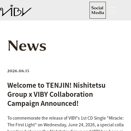
Social
Media
News
2026.06.15
Welcome to TENJIN! Nishitetsu
Group x VIBY Collaboration
Campaign Announced!
To commemorate the release of VIBY's 1st CD Single "Miracle:
The First Light" on Wednesday, June 24, 2026, a special colla