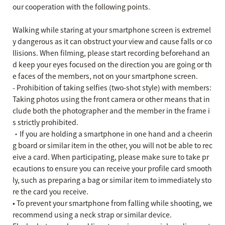
our cooperation with the following points.
Walking while staring at your smartphone screen is extremel
y dangerous as it can obstruct your view and cause falls or co
llisions. When filming, please start recording beforehand an
d keep your eyes focused on the direction you are going or th
e faces of the members, not on your smartphone screen.
- Prohibition of taking selfies (two-shot style) with members:
Taking photos using the front camera or other means that in
clude both the photographer and the member in the frame i
s strictly prohibited.
・If you are holding a smartphone in one hand and a cheerin
g board or similar item in the other, you will not be able to rec
eive a card. When participating, please make sure to take pr
ecautions to ensure you can receive your profile card smooth
ly, such as preparing a bag or similar item to immediately sto
re the card you receive.
• To prevent your smartphone from falling while shooting, we
recommend using a neck strap or similar device.