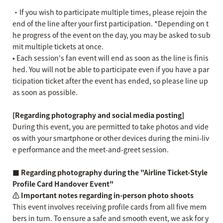
・If you wish to participate multiple times, please rejoin the
end of the line after your first participation. *Depending on t
he progress of the event on the day, you may be asked to sub
mit multiple tickets at once.
• Each session's fan event will end as soon as the line is finis
hed. You will not be able to participate even if you have a par
ticipation ticket after the event has ended, so please line up
as soon as possible.
[Regarding photography and social media posting]
During this event, you are permitted to take photos and vide
os with your smartphone or other devices during the mini-liv
e performance and the meet-and-greet session.
■ Regarding photography during the "Airline Ticket-Style
Profile Card Handover Event"
⚠️ Important notes regarding in-person photo shoots
This event involves receiving profile cards from all five mem
bers in turn. To ensure a safe and smooth event, we ask for y