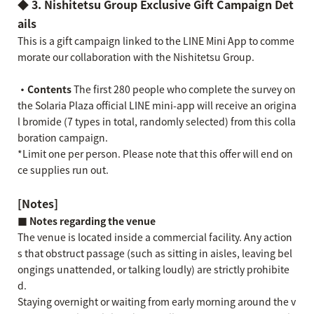
◆ 3. Nishitetsu Group Exclusive Gift Campaign Det
ails
This is a gift campaign linked to the LINE Mini App to comme
morate our collaboration with the Nishitetsu Group.
・Contents
The first 280 people who complete the survey on
the Solaria Plaza official LINE mini-app will receive an origina
l bromide (7 types in total, randomly selected) from this colla
boration campaign.
*Limit one per person. Please note that this offer will end on
ce supplies run out.
[Notes]
■ Notes regarding the venue
The venue is located inside a commercial facility. Any action
s that obstruct passage (such as sitting in aisles, leaving bel
ongings unattended, or talking loudly) are strictly prohibite
d.
Staying overnight or waiting from early morning around the v