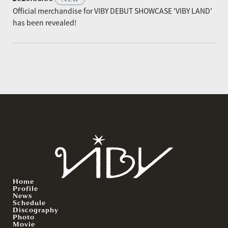
Official merchandise for VIBY DEBUT SHOWCASE 'VIBY LAND'
has been revealed!
Home
Profile
News
Schedule
Discography
Photo
Movie