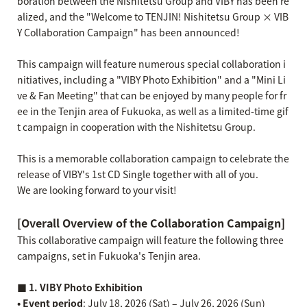
boration between the Nishitetsu Group and VIBY has been re
alized, and the "Welcome to TENJIN! Nishitetsu Group × VIB
Y Collaboration Campaign" has been announced!
This campaign will feature numerous special collaboration i
nitiatives, including a "VIBY Photo Exhibition" and a "Mini Li
ve & Fan Meeting" that can be enjoyed by many people for fr
ee in the Tenjin area of Fukuoka, as well as a limited-time gif
t campaign in cooperation with the Nishitetsu Group.
This is a memorable collaboration campaign to celebrate the
release of VIBY's 1st CD Single together with all of you.
We are looking forward to your visit!
[Overall Overview of the Collaboration Campaign]
This collaborative campaign will feature the following three
campaigns, set in Fukuoka's Tenjin area.
■ 1. VIBY Photo Exhibition
• Event period
: July 18, 2026 (Sat) – July 26, 2026 (Sun)