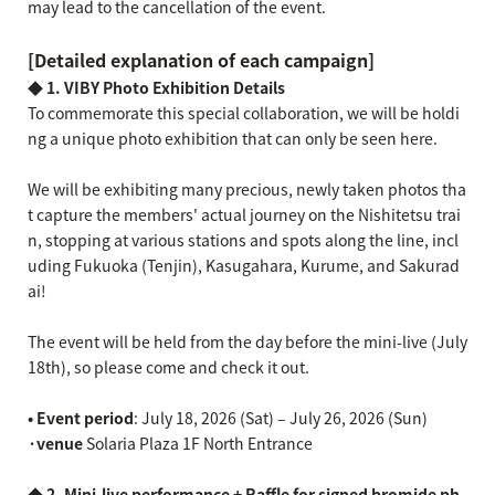
may lead to the cancellation of the event.
[Detailed explanation of each campaign]
◆ 1. VIBY Photo Exhibition Details
To commemorate this special collaboration, we will be holdi
ng a unique photo exhibition that can only be seen here.
We will be exhibiting many precious, newly taken photos tha
t capture the members' actual journey on the Nishitetsu trai
n, stopping at various stations and spots along the line, incl
uding Fukuoka (Tenjin), Kasugahara, Kurume, and Sakurad
ai!
The event will be held from the day before the mini-live (July
18th), so please come and check it out.
• Event period
: July 18, 2026 (Sat) – July 26, 2026 (Sun)
·venue
Solaria Plaza 1F North Entrance
◆ 2.
​ ​
Mini-live performance + Raffle for signed bromide ph