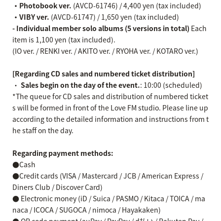
・Photobook ver.
(AVCD-61746) / 4,400 yen (tax included)
・VIBY ver.
(AVCD-61747) / 1,650 yen (tax included)
- Individual member solo albums (5 versions in total)
Each
item is 1,100 yen (tax included).
(IO ver. / RENKI ver. / AKITO ver. / RYOHA ver. / KOTARO ver.)
[Regarding CD sales and numbered ticket distribution]
・
Sales begin on the day of the event.
: 10:00 (scheduled)
*The queue for CD sales and distribution of numbered ticket
s will be formed in front of the Love FM studio. Please line up
according to the detailed information and instructions from t
he staff on the day.
Regarding payment methods:
●Cash
●Credit cards (VISA / Mastercard / JCB / American Express /
Diners Club / Discover Card)
● Electronic money (iD / Suica / PASMO / Kitaca / TOICA / ma
naca / ICOCA / SUGOCA / nimoca / Hayakaken)