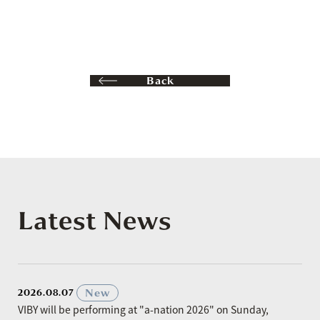
Back
Latest News
​ ​
New
2026.08.07
VIBY will be performing at "a-nation 2026" on Sunday,