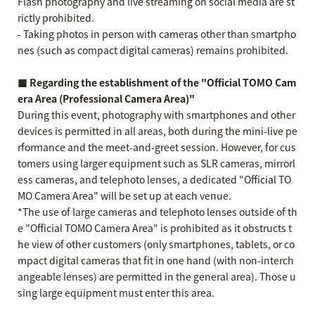
Flash photography and live streaming on social media are st
rictly prohibited.
- Taking photos in person with cameras other than smartpho
nes (such as compact digital cameras) remains prohibited.
■ Regarding the establishment of the "Official TOMO Cam
era Area (Professional Camera Area)"
During this event, photography with smartphones and other
devices is permitted in all areas, both during the mini-live pe
rformance and the meet-and-greet session. However, for cus
tomers using larger equipment such as SLR cameras, mirrorl
ess cameras, and telephoto lenses, a dedicated "Official TO
MO Camera Area" will be set up at each venue.
*The use of large cameras and telephoto lenses outside of th
e "Official TOMO Camera Area" is prohibited as it obstructs t
he view of other customers (only smartphones, tablets, or co
mpact digital cameras that fit in one hand (with non-interch
angeable lenses) are permitted in the general area). Those u
sing large equipment must enter this area.