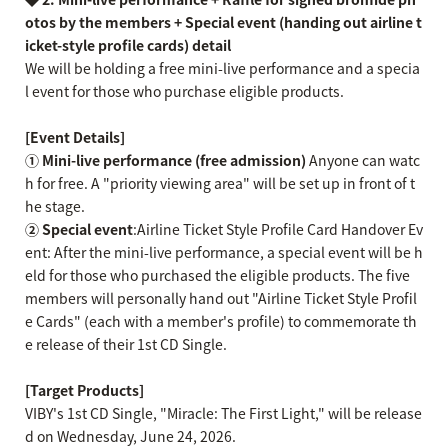
otos by the members + Special event (handing out airline t
icket-style profile cards)
​ ​
detail
We will be holding a free mini-live performance and a specia
l event for those who purchase eligible products.
[Event Details]
① Mini-live performance (free admission)
Anyone can watc
h for free. A "priority viewing area" will be set up in front of t
he stage.
② Special event
:Airline Ticket Style Profile Card Handover Ev
ent: After the mini-live performance, a special event will be h
eld for those who purchased the eligible products. The five
members will personally hand out "Airline Ticket Style Profil
e Cards" (each with a member's profile) to commemorate th
e release of their 1st CD Single.
[Target Products]
VIBY's 1st CD Single, "Miracle: The First Light," will be release
d on Wednesday, June 24, 2026.