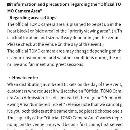
📸 Information and precautions regarding the "Official TO
MO Camera Area"
- Regarding area settings
The official TOMO camera area is planned to be set up in the
[rear block] or [side area] of the "priority viewing area". (※Th
e actual location and size will vary depending on the venue.
Please check at the venue on the day of the event.)
The official TOMO camera area may change depending on th
e venue environment and weather conditions during the mi
ni-live and fan meet-and-greet sessions.
・ How to enter
When distributing numbered tickets on the day of the event,
customers who request it will receive an "Official TOMO Cam
era Area Admission Ticket" instead of the regular "Priority Vi
ewing Area Numbered Ticket." (Please note that we cannot g
ive you both tickets at the same time, so please choose one.)
The capacity of the "Official TOMO Camera Area" varies depe
nding on the venue. Entry will be on a first-come, first-served