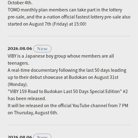
October 4th.
TOMO monthly plan members can take part in the lottery
pre-sale, and the a-nation official fastest lottery pre-sale also
started on August 7th (Friday) at 15:00!
​ ​
New
2026.08.06
VIBY is a Japanese boy group whose members are all
teenagers.
A real-time documentary following the last 50 days leading
up to their debut showcase at Budokan on August 31st
(Monday).
"VIBY 159 Road to Budokan Last 50 Days Special Edition" #2
has been released.
It will be released on the official YouTube channel from 7 PM
on Thursday, August 6th.
​ ​
New
2026.08.06