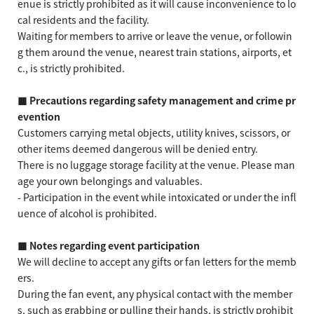
enue is strictly prohibited as it will cause inconvenience to lo
cal residents and the facility.
Waiting for members to arrive or leave the venue, or followin
g them around the venue, nearest train stations, airports, et
c., is strictly prohibited.
■ Precautions regarding safety management and crime pr
evention
Customers carrying metal objects, utility knives, scissors, or
other items deemed dangerous will be denied entry.
There is no luggage storage facility at the venue. Please man
age your own belongings and valuables.
- Participation in the event while intoxicated or under the infl
uence of alcohol is prohibited.
■ Notes regarding event participation
We will decline to accept any gifts or fan letters for the memb
ers.
During the fan event, any physical contact with the member
s, such as grabbing or pulling their hands, is strictly prohibit