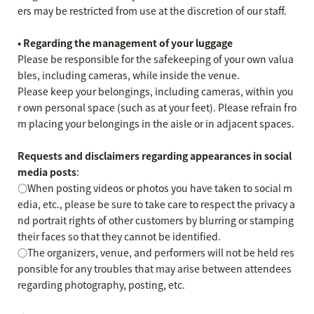
ers may be restricted from use at the discretion of our staff.
• Regarding the management of your luggage
Please be responsible for the safekeeping of your own valua
bles, including cameras, while inside the venue.
Please keep your belongings, including cameras, within you
r own personal space (such as at your feet). Please refrain fro
m placing your belongings in the aisle or in adjacent spaces.
Requests and disclaimers regarding appearances in social
media posts
:
○When posting videos or photos you have taken to social m
edia, etc., please be sure to take care to respect the privacy a
nd portrait rights of other customers by blurring or stamping
their faces so that they cannot be identified.
○The organizers, venue, and performers will not be held res
ponsible for any troubles that may arise between attendees
regarding photography, posting, etc.