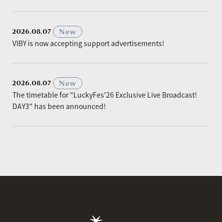
​ ​
New
2026.08.07
VIBY is now accepting support advertisements!
​ ​
New
2026.08.07
The timetable for "LuckyFes'26 Exclusive Live Broadcast!
DAY3" has been announced!