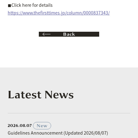
◼︎Click here for details
https://www.thefirsttimes.jp/column/0000837343/
Back
Latest News
​ ​
New
2026.08.07
Guidelines Announcement (Updated 2026/08/07)