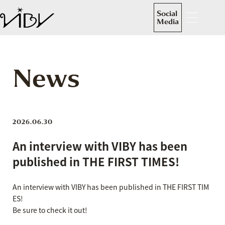
Social
Media
News
2026.06.30
An interview with VIBY has been
published in THE FIRST TIMES!
An interview with VIBY has been published in THE FIRST TIM
ES!
Be sure to check it out!