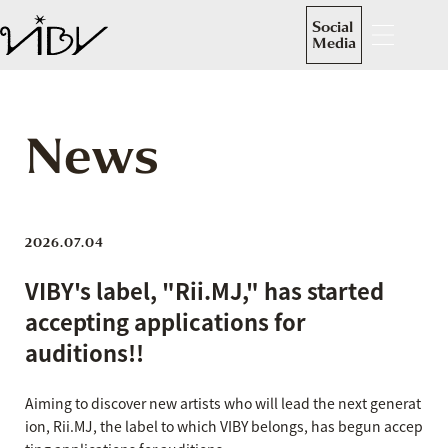
Social
Media
News
2026.07.04
VIBY's label, "Rii.MJ," has started
accepting applications for
auditions!!
Aiming to discover new artists who will lead the next generat
ion, Rii.MJ, the label to which VIBY belongs, has begun accep