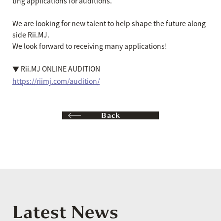
ting applications for auditions.
We are looking for new talent to help shape the future along
side Rii.MJ.
We look forward to receiving many applications!
▼ Rii.MJ ONLINE AUDITION
https://riimj.com/audition/
Back
Latest News