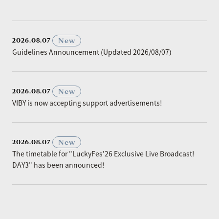
​ ​
New
2026.08.07
Guidelines Announcement (Updated 2026/08/07)
​ ​
New
2026.08.07
VIBY is now accepting support advertisements!
​ ​
New
2026.08.07
The timetable for "LuckyFes'26 Exclusive Live Broadcast!
DAY3" has been announced!