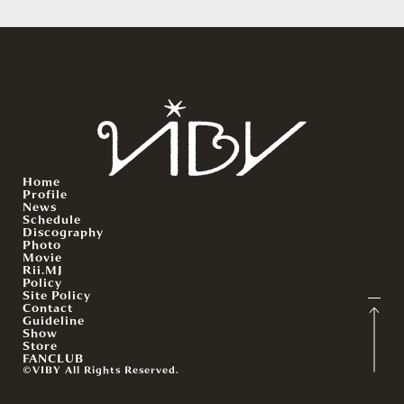
Home
Profile
News
Schedule
Discography
Photo
Movie
Rii.MJ
Policy
Site Policy
Contact
Guideline
Show
Store
FANCLUB
©VIBY All Rights Reserved.