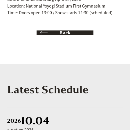
Location: National Yoyogi Stadium First Gymnasium
Time: Doors open 13:00 / Show starts 14:30 (scheduled)
Back
Latest Schedule
10.04
2026
a-nation 2026