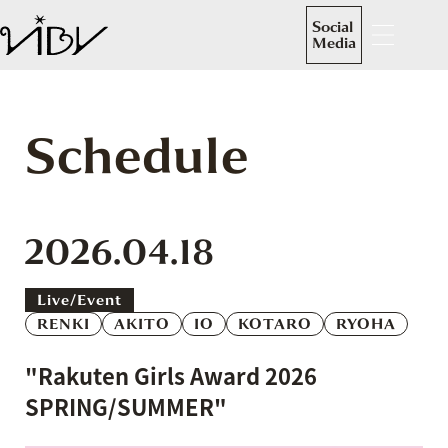
Social
Media
Schedule
2026.04.18
Live/event
RENKI
AKITO
IO
KOTARO
RYOHA
"Rakuten Girls Award 2026
SPRING/SUMMER"