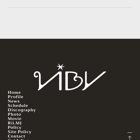
Home
Profile
News
Schedule
Discography
Photo
Movie
Rii.MJ
Policy
Site Policy
Contact