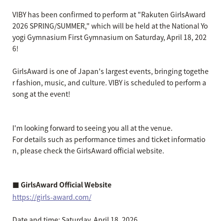
VIBY has been confirmed to perform at "Rakuten GirlsAward
2026 SPRING/SUMMER," which will be held at the National Yo
yogi Gymnasium First Gymnasium on Saturday, April 18, 202
6!
GirlsAward is one of Japan's largest events, bringing togethe
r fashion, music, and culture. VIBY is scheduled to perform a
song at the event!
I'm looking forward to seeing you all at the venue.
For details such as performance times and ticket informatio
n, please check the GirlsAward official website.
■ GirlsAward Official Website
https://girls-award.com/
Date and time: Saturday, April 18, 2026