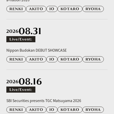
RENKI
AKITO
IO
KOTARO
RYOHA
08.31
2026
Live/event:
​ ​
Nippon Budokan DEBUT SHOWCASE
RENKI
AKITO
IO
KOTARO
RYOHA
08.16
2026
Live/event:
​ ​
SBI Securities presents TGC Matsuyama 2026
RENKI
AKITO
IO
KOTARO
RYOHA