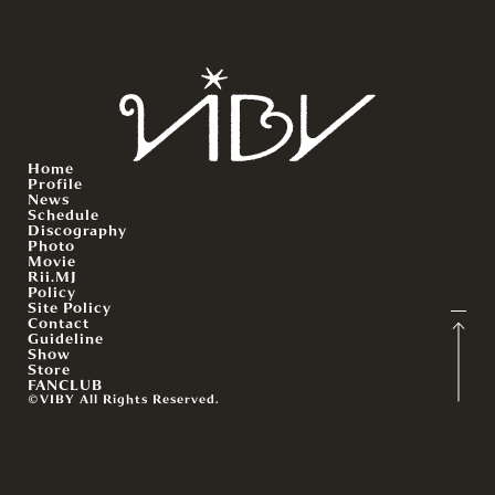
Home
Profile
News
Schedule
Discography
Photo
Movie
Rii.MJ
Policy
Site Policy
Contact
Guideline
Show
Store
FANCLUB
©VIBY All Rights Reserved.
English