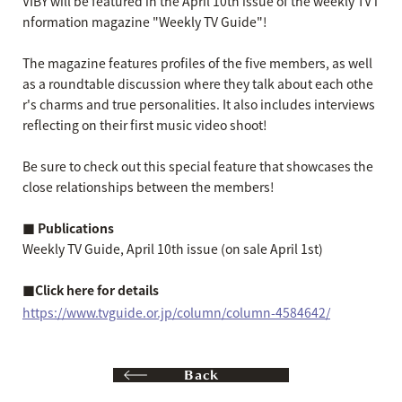
VIBY will be featured in the April 10th issue of the weekly TV i
nformation magazine "Weekly TV Guide"!
The magazine features profiles of the five members, as well
as a roundtable discussion where they talk about each othe
r's charms and true personalities. It also includes interviews
reflecting on their first music video shoot!
Be sure to check out this special feature that showcases the
close relationships between the members!
■ Publications
Weekly TV Guide, April 10th issue (on sale April 1st)
■Click here for details
https://www.tvguide.or.jp/column/column-4584642/
Back