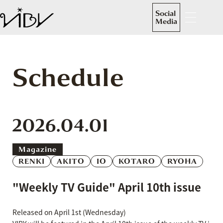
Social
Media
Schedule
2026.04.01
Magazine
RENKI
AKITO
IO
KOTARO
RYOHA
"Weekly TV Guide" April 10th issue
Released on April 1st (Wednesday)