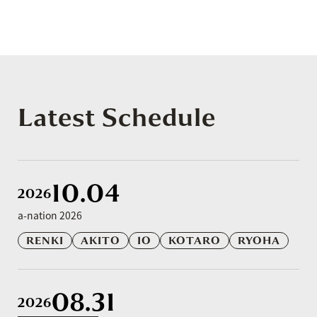
Latest Schedule
10.04
2026
a-nation 2026
RENKI
AKITO
IO
KOTARO
RYOHA
08.31
2026