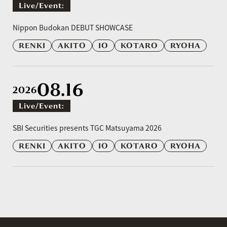
Live/event:
​ ​
Nippon Budokan DEBUT SHOWCASE
RENKI
AKITO
IO
KOTARO
RYOHA
08.16
2026
Live/event:
​ ​
SBI Securities presents TGC Matsuyama 2026
RENKI
AKITO
IO
KOTARO
RYOHA