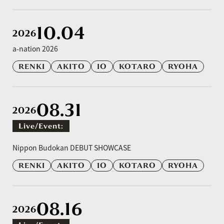
10.04
2026
a-nation 2026
RENKI
AKITO
IO
KOTARO
RYOHA
08.31
2026
Live/event:
​ ​
Nippon Budokan DEBUT SHOWCASE
RENKI
AKITO
IO
KOTARO
RYOHA
08.16
2026