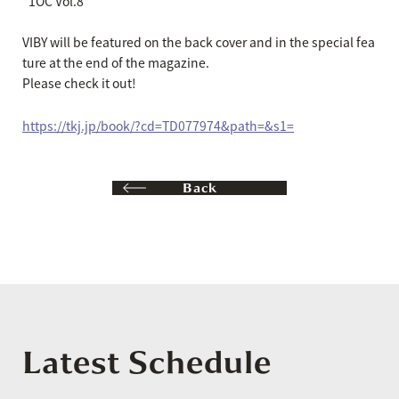
"1OC Vol.8"
VIBY will be featured on the back cover and in the special fea
ture at the end of the magazine.
Please check it out!
https://tkj.jp/book/?cd=TD077974&path=&s1=
Back
Latest Schedule