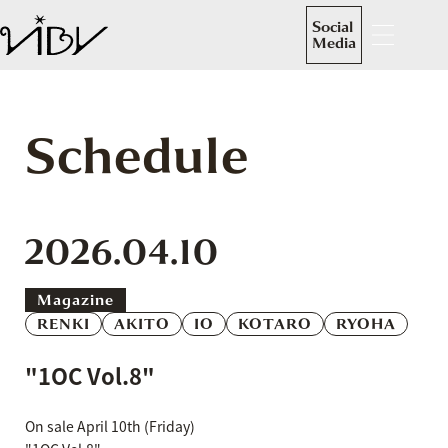
Social
Media
Schedule
2026.04.10
Magazine
RENKI
AKITO
IO
KOTARO
RYOHA
"1OC Vol.8"
On sale April 10th (Friday)