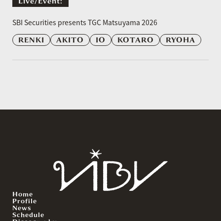
Live/event:
​ ​
SBI Securities presents TGC Matsuyama 2026
RENKI
AKITO
IO
KOTARO
RYOHA
Home
Profile
News
Schedule