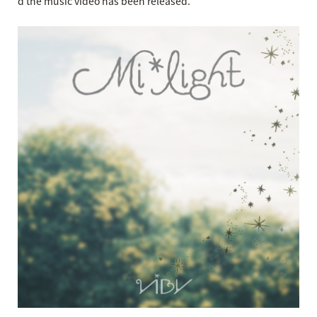
d the music video has been released.