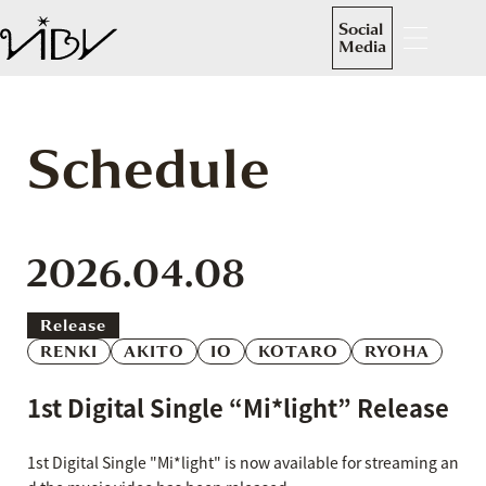
Social
Media
Schedule
2026.04.08
Release
RENKI
AKITO
IO
KOTARO
RYOHA
1st Digital Single “Mi*light” Release
1st Digital Single "Mi*light" is now available for streaming an