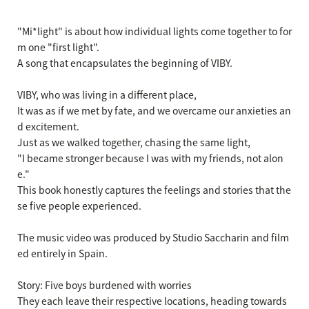
"Mi*light" is about how individual lights come together to for
m one "first light".
A song that encapsulates the beginning of VIBY.
VIBY, who was living in a different place,
It was as if we met by fate, and we overcame our anxieties an
d excitement.
Just as we walked together, chasing the same light,
"I became stronger because I was with my friends, not alon
e."
This book honestly captures the feelings and stories that the
se five people experienced.
The music video was produced by Studio Saccharin and film
ed entirely in Spain.
Story: Five boys burdened with worries
They each leave their respective locations, heading towards