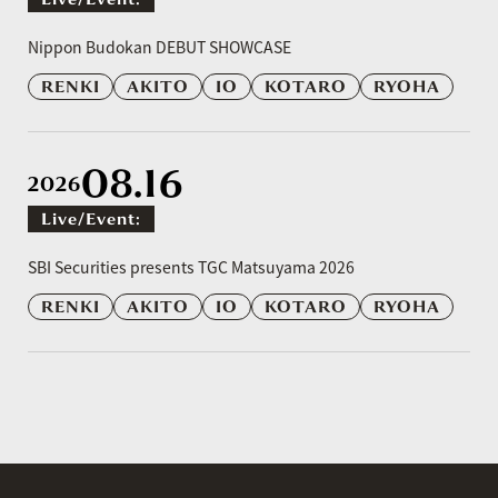
​ ​
Nippon Budokan DEBUT SHOWCASE
RENKI
AKITO
IO
KOTARO
RYOHA
08.16
2026
Live/event:
​ ​
SBI Securities presents TGC Matsuyama 2026
RENKI
AKITO
IO
KOTARO
RYOHA