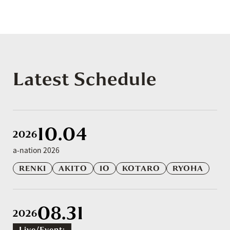
Latest Schedule
10.04
2026
a-nation 2026
RENKI
AKITO
IO
KOTARO
RYOHA
08.31
2026
Live/event: