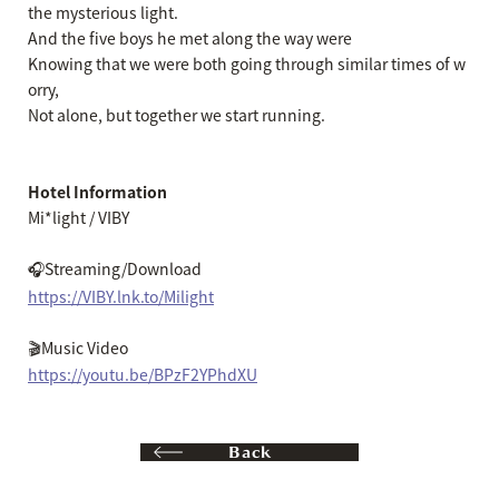
the mysterious light.
And the five boys he met along the way were
Knowing that we were both going through similar times of w
orry,
Not alone, but together we start running.
Hotel Information
Mi*light / VIBY
🎧Streaming/Download
https://VIBY.lnk.to/Milight
🎬Music Video
https://youtu.be/BPzF2YPhdXU
Back