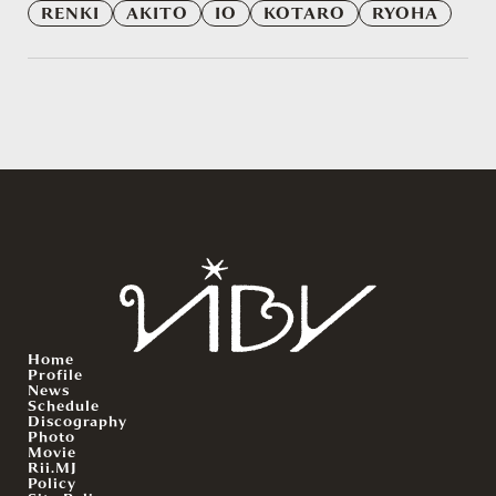
RENKI
AKITO
IO
KOTARO
RYOHA
Home
Profile
News
Schedule
Discography
Photo
Movie
Rii.MJ
Policy