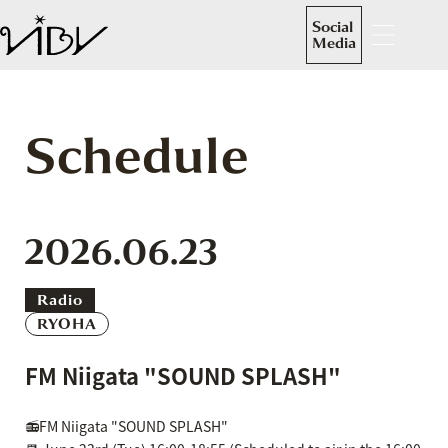
Social
Media
Schedule
2026.06.23
Radio
RYOHA
FM Niigata "SOUND SPLASH"
📻FM Niigata "SOUND SPLASH"