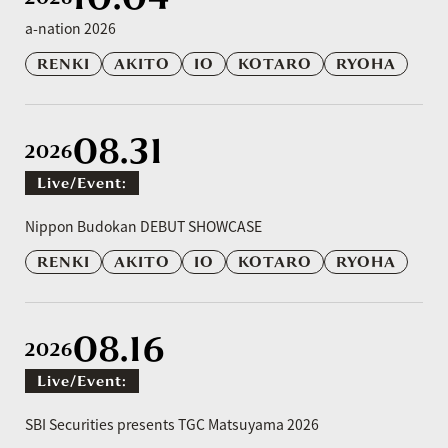
a-nation 2026
RENKI
AKITO
IO
KOTARO
RYOHA
08.31
2026
Live/event:
​ ​
Nippon Budokan DEBUT SHOWCASE
RENKI
AKITO
IO
KOTARO
RYOHA
08.16
2026
Live/event:
​ ​
SBI Securities presents TGC Matsuyama 2026