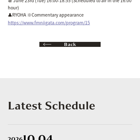
📆 June 23rd (Tue) 16:00-18:55 (Scheduled to air in the 16:00
hour)
👤RYOHA ※Commentary appearance
https://www.fmniigata.com/program/15
Back
Latest Schedule
10.04
2026