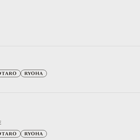
OTARO
RYOHA
E
OTARO
RYOHA