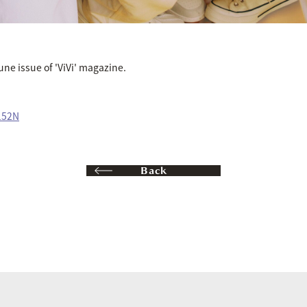
June issue of 'ViVi' magazine.
152N
Back