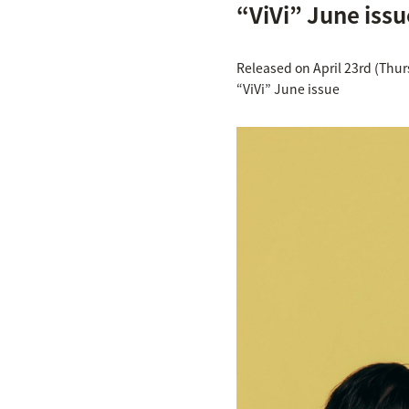
“ViVi” June issu
Released on April 23rd (Thu
“ViVi” June issue