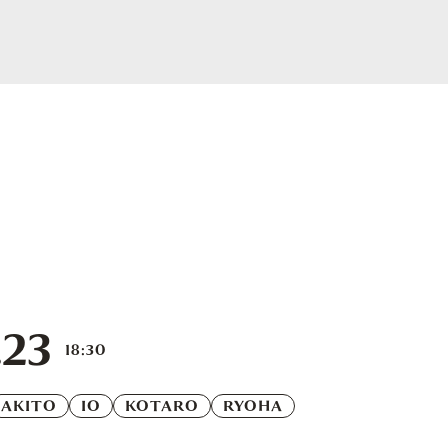
.23
18:30
AKITO
IO
KOTARO
RYOHA