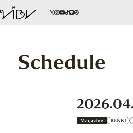
Schedule
2026.04
Magazine
RENKI