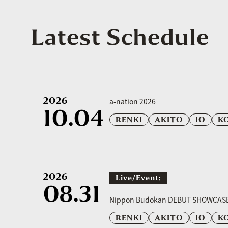
Latest Schedule
2026
a-nation 2026
10.04
RENKI
AKITO
IO
K
2026
Live/event:
08.31
​ ​
Nippon Budokan DEBUT SHOWCAS
RENKI
AKITO
IO
K