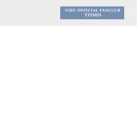
VIBY OFFICIAL FANCLUB
​ ​
TOMO