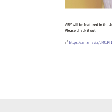
VIBY will be featured in the 
Please check it out!
🔗
https://amzn.asia/d/01Pf