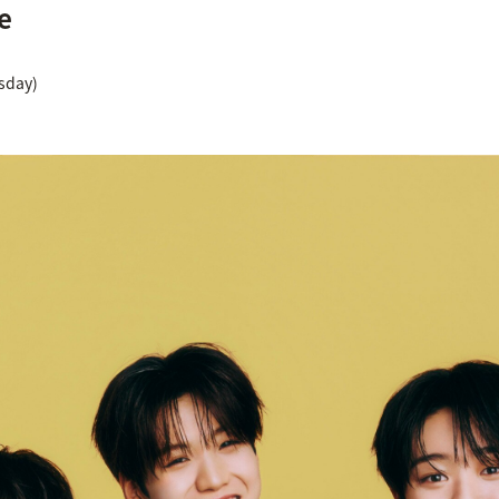
e
rsday)