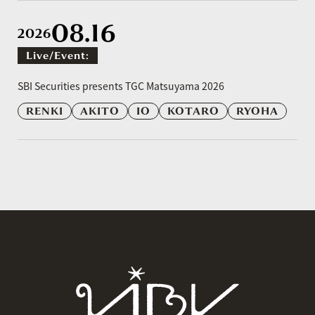
08.16
2026
Live/event:
​ ​
SBI Securities presents TGC Matsuyama 2026
RENKI
AKITO
IO
KOTARO
RYOHA