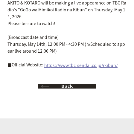
AKITO & KOTARO will be making a live appearance on TBC Ra
dio's "GoGo wa Mimikoi Radio na Kibun" on Thursday, May 1
4, 2026.
Please be sure to watch!
[Broadcast date and time]
Thursday, May 14th, 12:00 PM - 4:30 PM (※Scheduled to app
ear live around 12:00 PM)
■Official Website:
https://www.tbc-sendai.co.jp/rkibun/
Back