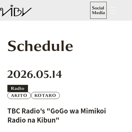
Social
Media
Schedule
2026.05.14
Radio
AKITO
KOTARO
TBC Radio's "GoGo wa Mimikoi
Radio na Kibun"