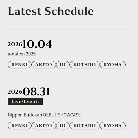
Latest Schedule
10.04
2026
a-nation 2026
RENKI
AKITO
IO
KOTARO
RYOHA
08.31
2026
Live/event:
​ ​
Nippon Budokan DEBUT SHOWCASE
RENKI
AKITO
IO
KOTARO
RYOHA