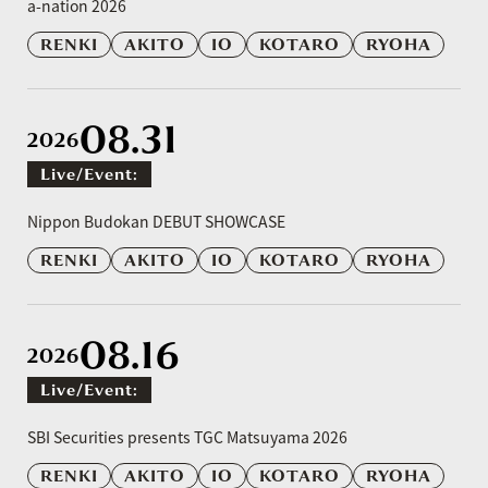
a-nation 2026
RENKI
AKITO
IO
KOTARO
RYOHA
08.31
2026
Live/event:
​ ​
Nippon Budokan DEBUT SHOWCASE
RENKI
AKITO
IO
KOTARO
RYOHA
08.16
2026
Live/event:
​ ​
SBI Securities presents TGC Matsuyama 2026
RENKI
AKITO
IO
KOTARO
RYOHA