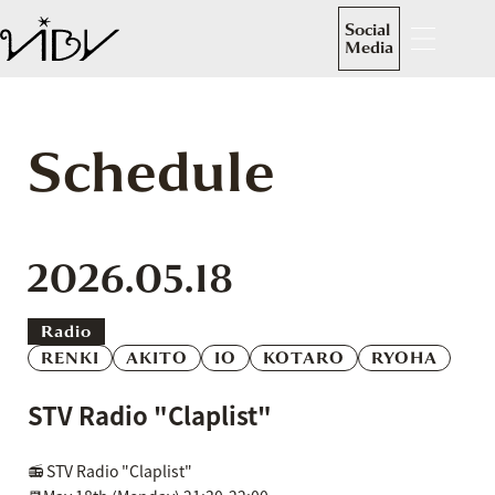
Social
Media
Schedule
2026.05.18
Radio
RENKI
AKITO
IO
KOTARO
RYOHA
STV Radio "Claplist"
📻 STV Radio "Claplist"