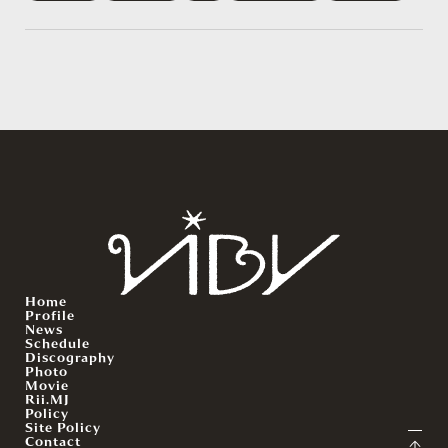
Home
Profile
News
Schedule
Discography
Photo
Movie
Rii.MJ
Policy
Site Policy
Contact