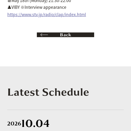
📆May 18th (Monday) 21:30-22:00
👤VIBY ※Interview appearance
https://www.stv.jp/radio/clap/index.html
Back
Latest Schedule
10.04
2026