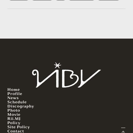
Home
Profile
News
Schedule
Discography
Photo
Movie
Rii.MJ
Policy
Site Policy
Contact