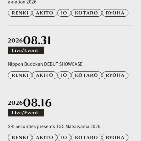
a-nation 2026
RENKI
AKITO
IO
KOTARO
RYOHA
08.31
2026
Live/event:
​ ​
Nippon Budokan DEBUT SHOWCASE
RENKI
AKITO
IO
KOTARO
RYOHA
08.16
2026
Live/event:
​ ​
SBI Securities presents TGC Matsuyama 2026
RENKI
AKITO
IO
KOTARO
RYOHA