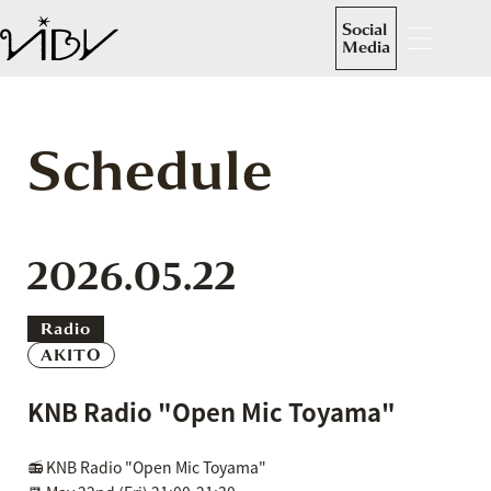
Social
Media
Schedule
2026.05.22
Radio
AKITO
KNB Radio "Open Mic Toyama"
📻 KNB Radio "Open Mic Toyama"