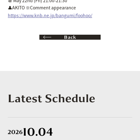
📆 May 22nd (Fri) 21:00-21:30
👤AKITO ※Comment appearance
https://www.knb.ne.jp/bangumi/foohoo/
Back
Latest Schedule
10.04
2026