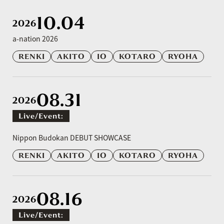
10.04
2026
a-nation 2026
RENKI
AKITO
IO
KOTARO
RYOHA
08.31
2026
Live/event:
​ ​
Nippon Budokan DEBUT SHOWCASE
RENKI
AKITO
IO
KOTARO
RYOHA
08.16
2026
Live/event: