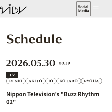
Social
Media
Schedule
2026.05.30
00:59
TV
RENKI
AKITO
IO
KOTARO
RYOHA
Nippon Television's "Buzz Rhythm
02"