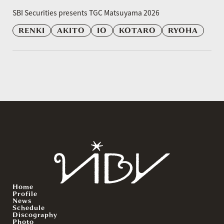
​ ​
SBI Securities presents TGC Matsuyama 2026
RENKI
AKITO
IO
KOTARO
RYOHA
Home
Profile
News
Schedule
Discography
Photo