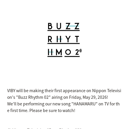
VIBY will be making their first appearance on Nippon Televisi
on's "Buzz Rhythm 02" airing on Friday, May 29, 2026!
We'll be performing our new song "HANAMARU" on TV for th
e first time. Please be sure to watch!