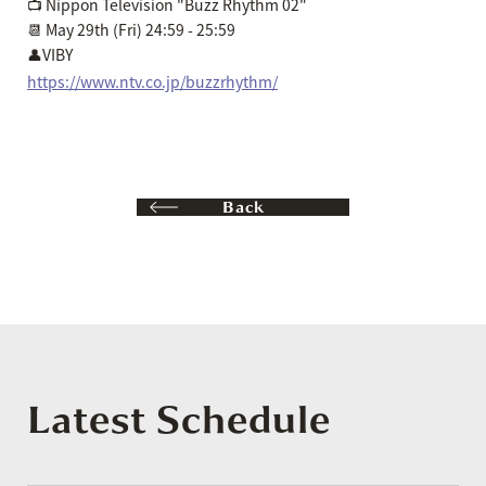
📺 Nippon Television "Buzz Rhythm 02"
📆 May 29th (Fri) 24:59 - 25:59
👤VIBY
https://www.ntv.co.jp/buzzrhythm/
Back
Latest Schedule