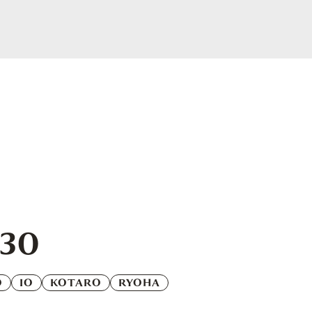
.30
O
IO
KOTARO
RYOHA