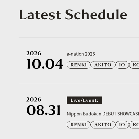
Latest Schedule
2026
a-nation 2026
10.04
RENKI
AKITO
IO
K
2026
Live/event:
08.31
​ ​
Nippon Budokan DEBUT SHOWCAS
RENKI
AKITO
IO
K