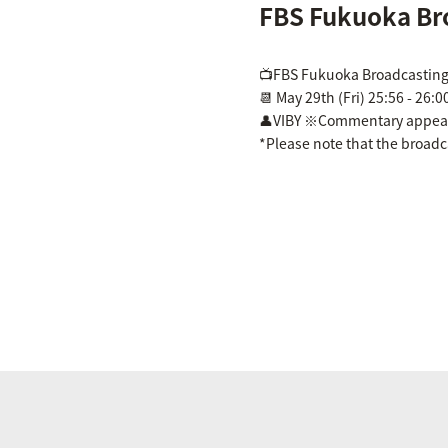
FBS Fukuoka Br
📺FBS Fukuoka Broadcasting
📆 May 29th (Fri) 25:56 - 26:0
👤VIBY ※Commentary appea
*Please note that the broad