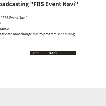
oadcasting "FBS Event Navi"
 "FBS Event Navi"
0
rance
cast date may change due to program scheduling.
Back