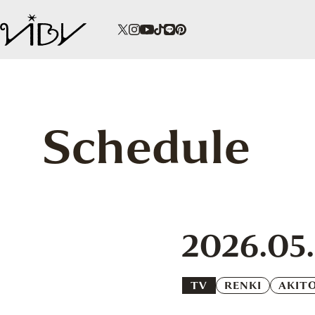
Schedule
2026.05
TV
RENKI
AKIT