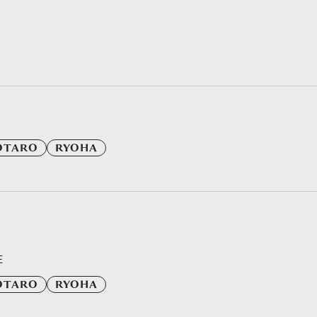
OTARO
RYOHA
E
OTARO
RYOHA