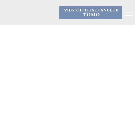
VIBY OFFICIAL FANCLUB
​ ​
TOMO