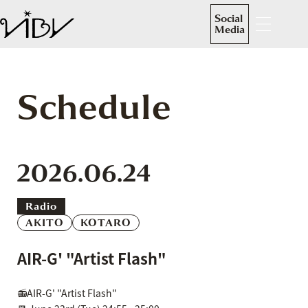
Social
Media
Schedule
2026.06.24
Radio
AKITO
KOTARO
AIR-G' "Artist Flash"
📻AIR-G' "Artist Flash"