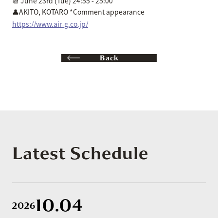
📆 June 23rd (Tue) 24:55 - 25:00
👤AKITO, KOTARO *Comment appearance
https://www.air-g.co.jp/
Back
Latest Schedule
10.04
2026