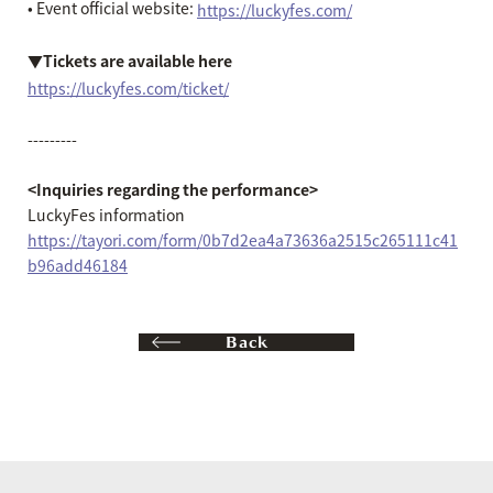
• Event official website:
https://luckyfes.com/
▼Tickets are available here
https://luckyfes.com/ticket/
---------
<Inquiries regarding the performance>
LuckyFes information
https://tayori.com/form/0b7d2ea4a73636a2515c265111c41
b96add46184
Back