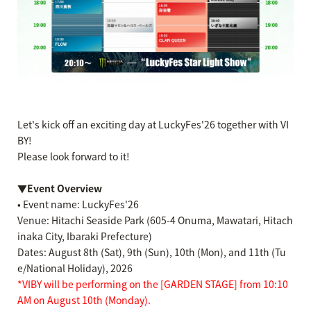
Let's kick off an exciting day at LuckyFes'26 together with VI
BY!
Please look forward to it!
▼Event Overview
• Event name: LuckyFes'26
Venue: Hitachi Seaside Park (605-4 Onuma, Mawatari, Hitach
inaka City, Ibaraki Prefecture)
Dates: August 8th (Sat), 9th (Sun), 10th (Mon), and 11th (Tu
e/National Holiday), 2026
*VIBY will be performing on the [GARDEN STAGE] from 10:10
AM on August 10th (Monday).