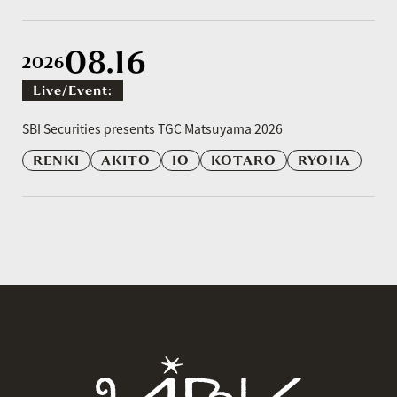
08.16
2026
Live/event:
​ ​
SBI Securities presents TGC Matsuyama 2026
RENKI
AKITO
IO
KOTARO
RYOHA