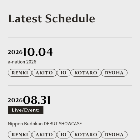
Latest Schedule
10.04
2026
a-nation 2026
RENKI
AKITO
IO
KOTARO
RYOHA
08.31
2026
Live/event:
​ ​
Nippon Budokan DEBUT SHOWCASE
RENKI
AKITO
IO
KOTARO
RYOHA