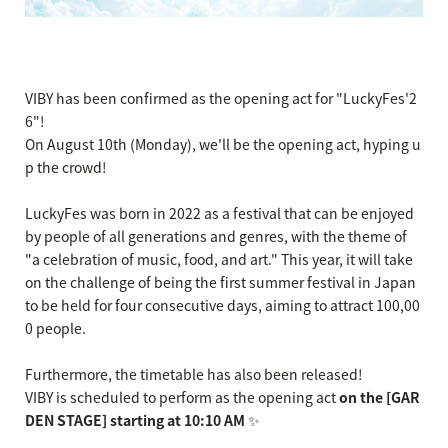
VIBY has been confirmed as the opening act for "LuckyFes'2
6"!
On August 10th (Monday), we'll be the opening act, hyping u
p the crowd!
LuckyFes was born in 2022 as a festival that can be enjoyed
by people of all generations and genres, with the theme of
"a celebration of music, food, and art." This year, it will take
on the challenge of being the first summer festival in Japan
to be held for four consecutive days, aiming to attract 100,00
0 people.
Furthermore, the timetable has also been released!
VIBY is scheduled to perform as the opening act
on the [GAR
DEN STAGE] starting at 10:10 AM
✨