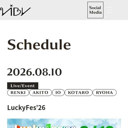
Social
Media
Schedule
2026.08.10
Live/event
RENKI
AKITO
IO
KOTARO
RYOHA
LuckyFes’26