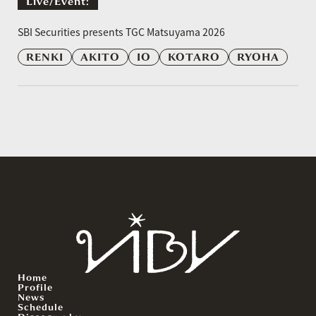
Live/event:
​ ​
SBI Securities presents TGC Matsuyama 2026
RENKI
AKITO
IO
KOTARO
RYOHA
Home
Profile
News
Schedule