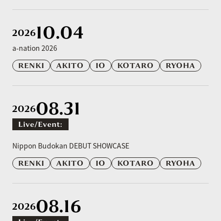
10.04
2026
a-nation 2026
RENKI
AKITO
IO
KOTARO
RYOHA
08.31
2026
Live/event:
​ ​
Nippon Budokan DEBUT SHOWCASE
RENKI
AKITO
IO
KOTARO
RYOHA
08.16
2026