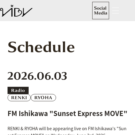
Social
Media
Schedule
2026.06.03
Radio
RENKI
RYOHA
FM Ishikawa "Sunset Express MOVE"
RENKI & RYOHA will be appearing live on FM Ishikawa's "Sun