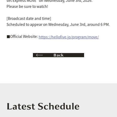
set Express MOVE" on Wednesday, June 3rd, 2026.
Please be sure to watch!
[Broadcast date and time]
Scheduled to appear on Wednesday, June 3rd, around 6 PM.
■Official Website:
https://hellofive.jp/program/move/
Back
Latest Schedule