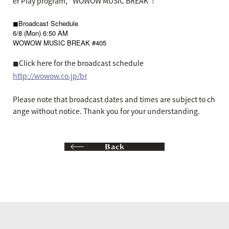
er Play program, "WOWOW MUSIC BREAK"!
◼︎Broadcast Schedule
6/8 (Mon) 6:50 AM
WOWOW MUSIC BREAK #405
◼︎Click here for the broadcast schedule
http://wowow.co.jp/br
Please note that broadcast dates and times are subject to ch
ange without notice. Thank you for your understanding.
Back