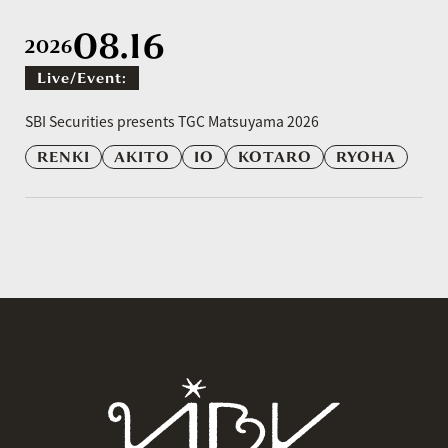
08.16
2026
Live/event:
​ ​
SBI Securities presents TGC Matsuyama 2026
RENKI
AKITO
IO
KOTARO
RYOHA