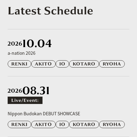
Latest Schedule
10.04
2026
a-nation 2026
RENKI
AKITO
IO
KOTARO
RYOHA
08.31
2026
Live/event:
​ ​
Nippon Budokan DEBUT SHOWCASE
RENKI
AKITO
IO
KOTARO
RYOHA