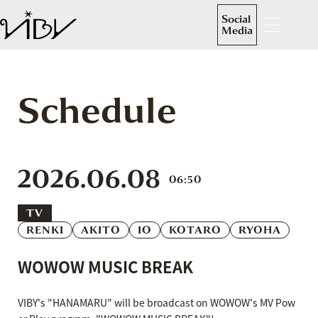
Social
Media
Schedule
2026.06.08
06:50
TV
RENKI
AKITO
IO
KOTARO
RYOHA
WOWOW MUSIC BREAK
VIBY's "HANAMARU" will be broadcast on WOWOW's MV Pow