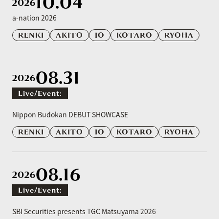
10.04
2026
a-nation 2026
RENKI
AKITO
IO
KOTARO
RYOHA
08.31
2026
Live/event:
​ ​
Nippon Budokan DEBUT SHOWCASE
RENKI
AKITO
IO
KOTARO
RYOHA
08.16
2026
Live/event:
​ ​
SBI Securities presents TGC Matsuyama 2026