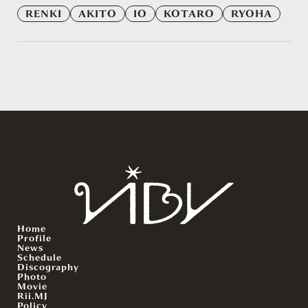
RENKI
AKITO
IO
KOTARO
RYOHA
Home
Profile
News
Schedule
Discography
Photo
Movie
Rii.MJ
Policy