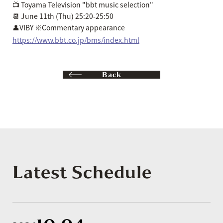
📺 Toyama Television "bbt music selection"
📆 June 11th (Thu) 25:20-25:50
👤VIBY ※Commentary appearance
https://www.bbt.co.jp/bms/index.html
Back
Latest Schedule