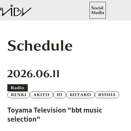
Social
Media
Schedule
2026.06.11
Radio
RENKI
AKITO
IO
KOTARO
RYOHA
Toyama Television "bbt music
selection"