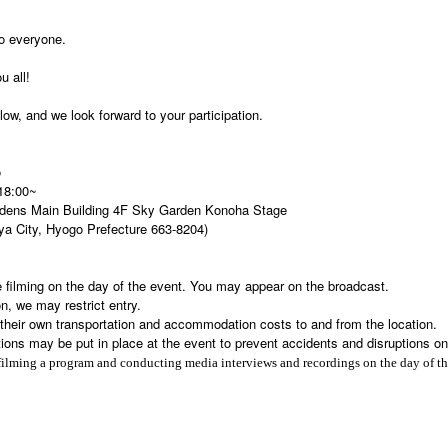
to everyone.
u all!
ow, and we look forward to your participation.
o
 18:00~
dens Main Building 4F Sky Garden Konoha Stage
ya City, Hyogo Prefecture 663-8204)
 filming on the day of the event. You may appear on the broadcast.
n, we may restrict entry.
r their own transportation and accommodation costs to and from the location.
tions may be put in place at the event to prevent accidents and disruptions on
filming a program and conducting media interviews and recordings on the day of th