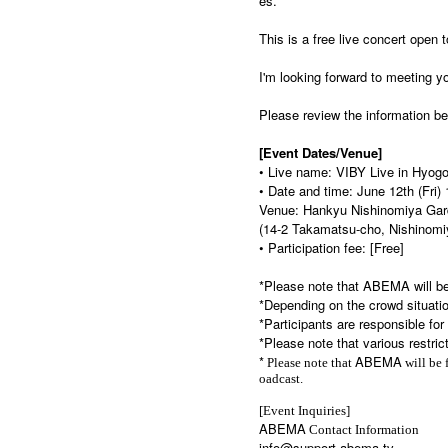
es.
This is a free live concert open 
I'm looking forward to meeting yo
Please review the information bel
[Event Dates/Venue]
• Live name: VIBY Live in Hyog
• Date and time: June 12th (Fri)
Venue: Hankyu Nishinomiya Gar
(14-2 Takamatsu-cho, Nishinomi
• Participation fee: [Free]
*Please note that ABEMA will be
*Depending on the crowd situatio
*Participants are responsible fo
*Please note that various restric
*
ABEMA
Please note that
will be 
oadcast.
[Event Inquiries]
ABEMA
Contact Information
info@support.abema.tv