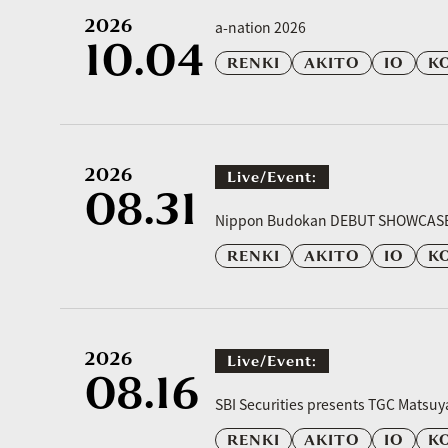
2026
a-nation 2026
10.04
RENKI
AKITO
IO
K
2026
Live/event:
08.31
​ ​
Nippon Budokan DEBUT SHOWCAS
RENKI
AKITO
IO
K
2026
Live/event:
08.16
​ ​
SBI Securities presents TGC Matsu
RENKI
AKITO
IO
K