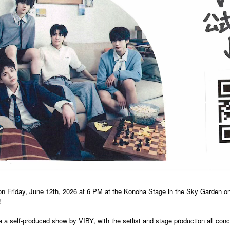
on Friday, June 12th, 2026 at 6 PM at the Konoha Stage in the Sky Garden on
!
be a self-produced show by VIBY, with the setlist and stage production all c