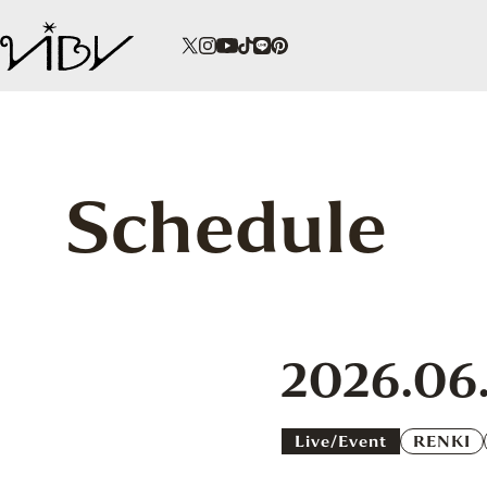
Schedule
2026.06.
Live/event
RENKI