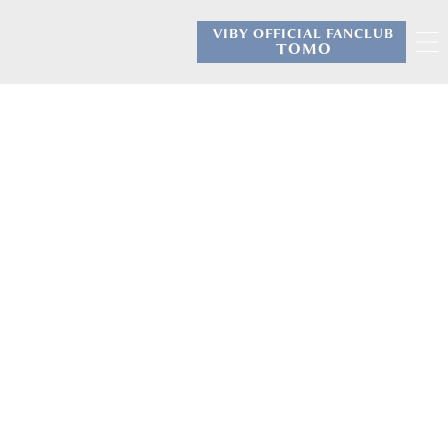
VIBY OFFICIAL FANCLUB
​ ​
TOMO