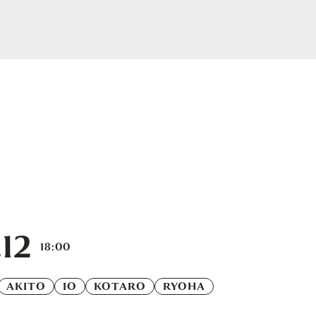
12
18:00
AKITO
IO
KOTARO
RYOHA