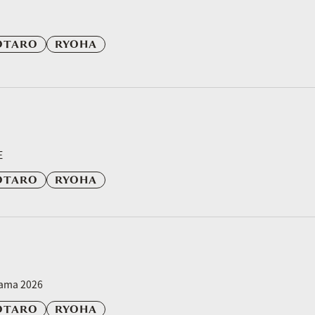
OTARO
RYOHA
E
OTARO
RYOHA
yama 2026
OTARO
RYOHA