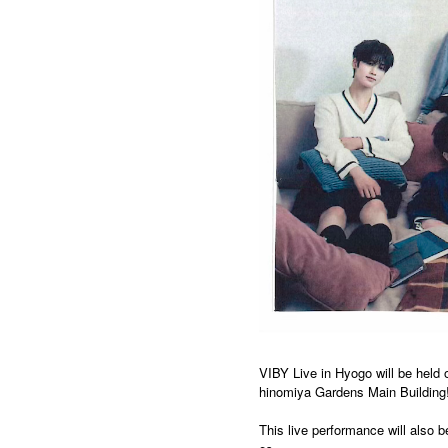
VIBY Live in Hyogo will be held 
hinomiya Gardens Main Building
This live performance will also 