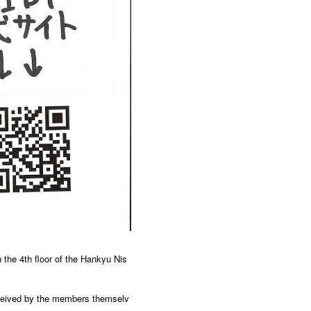
 the 4th floor of the Hankyu Nis
onceived by the members themselv