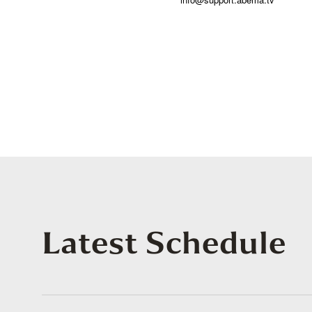
Latest Schedule