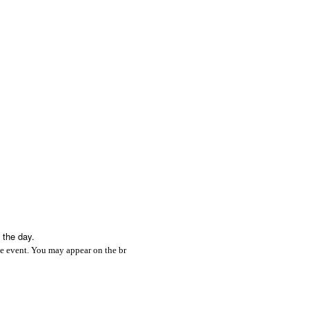
 the day.
e event. You may appear on the br