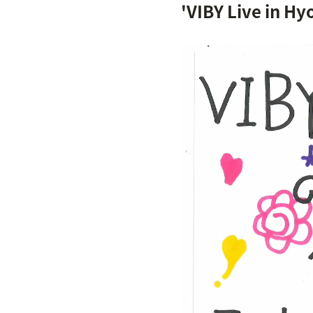
'VIBY Live in Hy